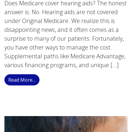
Does Medicare cover hearing aids? The honest
answer is: No. Hearing aids are not covered
under Original Medicare. We realize this is
disappointing news, and it often comes as a
surprise to many of our patients. Fortunately,
you have other ways to manage the cost.
Supplemental paths like Medicare Advantage,
various financing programs, and unique […]
from Understanding Medicare Coverage for 
Read More…