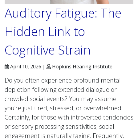
Auditory Fatigue: The
Hidden Link to
Cognitive Strain
April 10, 2026 |
Hopkins Hearing Institute
Do you often experience profound mental
depletion following extended dialogue or
crowded social events? You may assume
you’re just tired, stressed, or overwhelmed.
Certainly, for those with introverted tendencies
or sensory processing sensitivities, social
engagement is naturally taxing. Frequently,