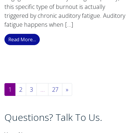
this specific type of burnout is actually
triggered by chronic auditory fatigue. Auditory
fatigue happens when […]
from Auditory Fatigue: The Hidden Link to C
Read More…
Posts navigation
1
2
3
…
27
»
Questions? Talk To Us.