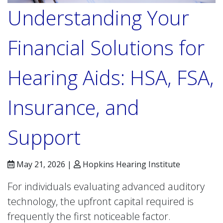
Understanding Your
Financial Solutions for
Hearing Aids: HSA, FSA,
Insurance, and
Support
May 21, 2026 |
Hopkins Hearing Institute
For individuals evaluating advanced auditory
technology, the upfront capital required is
frequently the first noticeable factor.