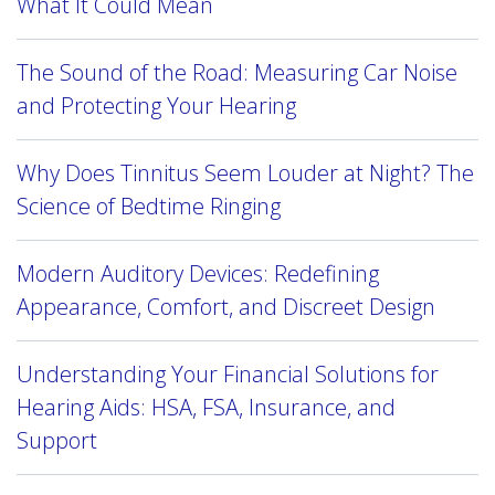
What It Could Mean
The Sound of the Road: Measuring Car Noise
and Protecting Your Hearing
Why Does Tinnitus Seem Louder at Night? The
Science of Bedtime Ringing
Modern Auditory Devices: Redefining
Appearance, Comfort, and Discreet Design
Understanding Your Financial Solutions for
Hearing Aids: HSA, FSA, Insurance, and
Support