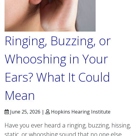
Ringing, Buzzing, or
Whooshing in Your
Ears? What It Could
Mean
June 25, 2026 |
Hopkins Hearing Institute
Have you ever heard a ringing, buzzing, hissing,
static, or whooshing sound that no one else