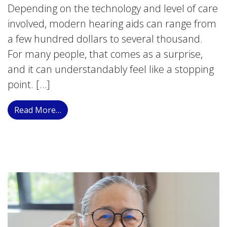
Depending on the technology and level of care
involved, modern hearing aids can range from
a few hundred dollars to several thousand.
For many people, that comes as a surprise,
and it can understandably feel like a stopping
point. […]
from Understanding Your Financial Solution
Read More…