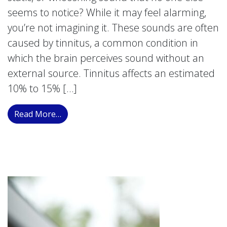
seems to notice? While it may feel alarming,
you’re not imagining it. These sounds are often
caused by tinnitus, a common condition in
which the brain perceives sound without an
external source. Tinnitus affects an estimated
10% to 15% […]
from Ringing, Buzzing, or Whooshing in Yo
Read More…