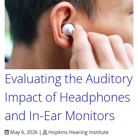
Evaluating the Auditory
Impact of Headphones
and In-Ear Monitors
May 6, 2026 |
Hopkins Hearing Institute