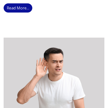
from How Hearing Technology Drives Neura
Read More…