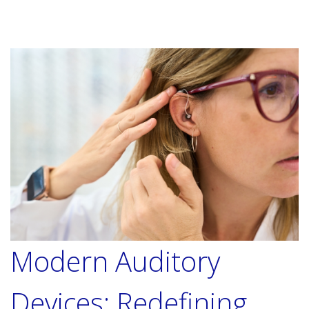
Modern Auditory
Devices: Redefining