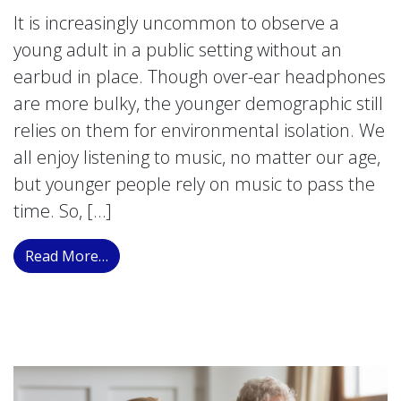
It is increasingly uncommon to observe a
young adult in a public setting without an
earbud in place. Though over-ear headphones
are more bulky, the younger demographic still
relies on them for environmental isolation. We
all enjoy listening to music, no matter our age,
but younger people rely on music to pass the
time. So, […]
from Evaluating the Auditory Impact of He
Read More…