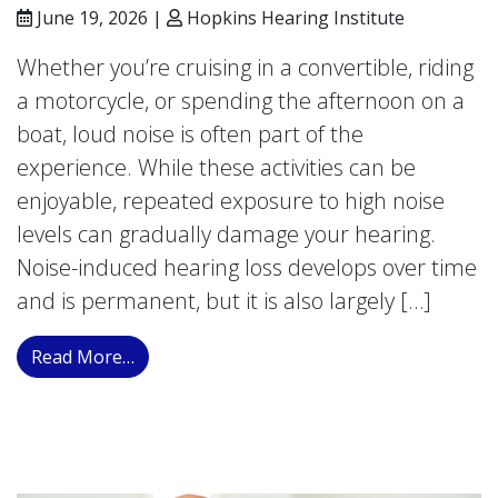
June 19, 2026 |
Hopkins Hearing Institute
Whether you’re cruising in a convertible, riding
a motorcycle, or spending the afternoon on a
boat, loud noise is often part of the
experience. While these activities can be
enjoyable, repeated exposure to high noise
levels can gradually damage your hearing.
Noise-induced hearing loss develops over time
and is permanent, but it is also largely […]
from The Sound of the Road: Measuring Ca
Read More…