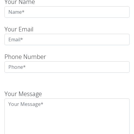
Your Name
Your Email
Phone Number
Please
leave
Your Message
this
field
empty.