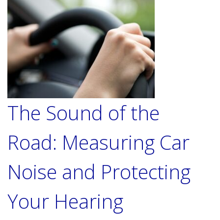
The Sound of the
Road: Measuring Car
Noise and Protecting
Your Hearing