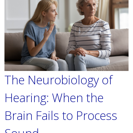
The Neurobiology of
Hearing: When the
Brain Fails to Process