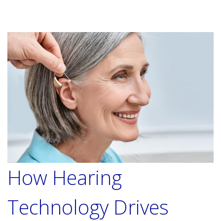
How Hearing
Technology Drives