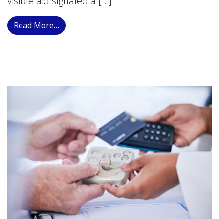
visible aid signaled a […]
from Modern Auditory Devices: Redefining 
Read More…