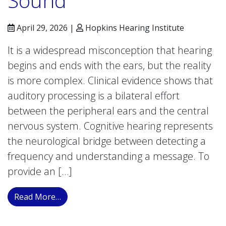
Sound
April 29, 2026 |
Hopkins Hearing Institute
It is a widespread misconception that hearing
begins and ends with the ears, but the reality
is more complex. Clinical evidence shows that
auditory processing is a bilateral effort
between the peripheral ears and the central
nervous system. Cognitive hearing represents
the neurological bridge between detecting a
frequency and understanding a message. To
provide an […]
from The Neurobiology of Hearing: When th
Read More…