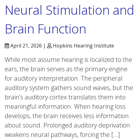
Neural Stimulation and
Brain Function
April 21, 2026 |
Hopkins Hearing Institute
While most assume hearing is localized to the
ears, the brain serves as the primary engine
for auditory interpretation. The peripheral
auditory system gathers sound waves, but the
brain’s auditory cortex translates them into
meaningful information. When hearing loss
develops, the brain receives less information
about sound. Prolonged auditory deprivation
weakens neural pathways, forcing the […]