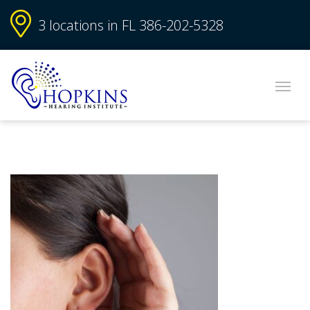
3 locations in FL
386-202-5328