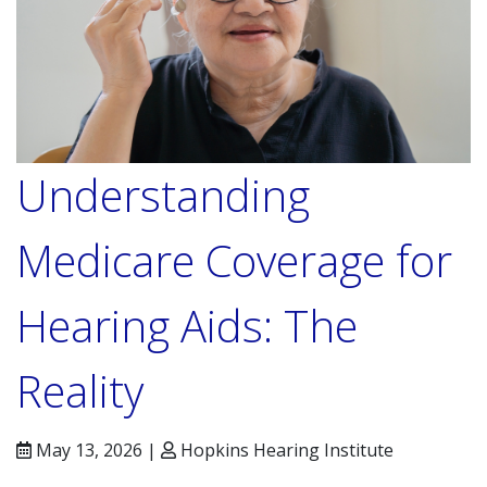
Understanding
Medicare Coverage for
Hearing Aids: The
Reality
May 13, 2026 |
Hopkins Hearing Institute