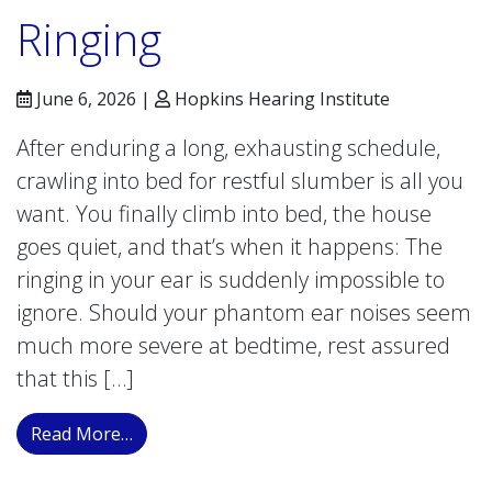
Ringing
June 6, 2026 |
Hopkins Hearing Institute
After enduring a long, exhausting schedule,
crawling into bed for restful slumber is all you
want. You finally climb into bed, the house
goes quiet, and that’s when it happens: The
ringing in your ear is suddenly impossible to
ignore. Should your phantom ear noises seem
much more severe at bedtime, rest assured
that this […]
from Why Does Tinnitus Seem Louder at Ni
Read More…