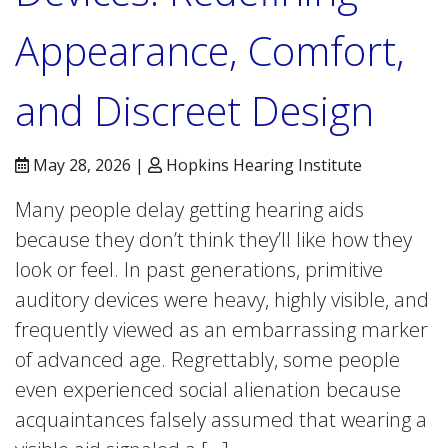
Appearance, Comfort,
and Discreet Design
May 28, 2026 |
Hopkins Hearing Institute
Many people delay getting hearing aids
because they don’t think they’ll like how they
look or feel. In past generations, primitive
auditory devices were heavy, highly visible, and
frequently viewed as an embarrassing marker
of advanced age. Regrettably, some people
even experienced social alienation because
acquaintances falsely assumed that wearing a