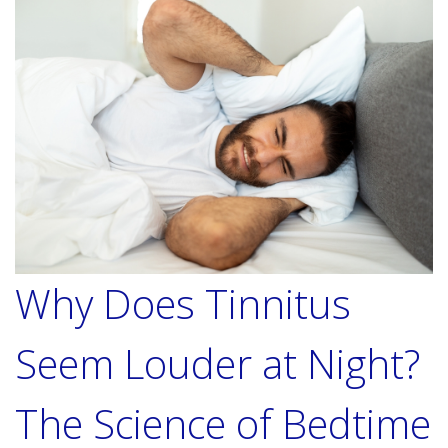
Why Does Tinnitus
Seem Louder at Night?
The Science of Bedtime