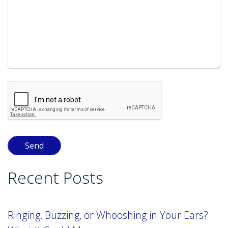
Recent Posts
Ringing, Buzzing, or Whooshing in Your Ears?