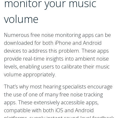
monitor your music
volume
Numerous free noise monitoring apps can be
downloaded for both iPhone and Android
devices to address this problem. These apps
provide real-time insights into ambient noise
levels, enabling users to calibrate their music
volume appropriately.
That’s why most hearing specialists encourage
the use of one of many free noise tracking
apps. These extensively accessible apps,
compatible with both iOS and Android