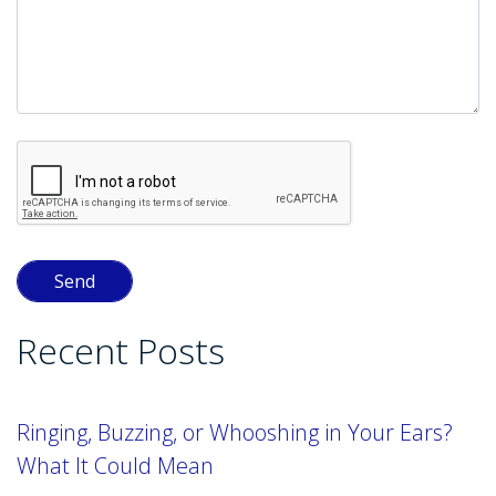
Recent Posts
Ringing, Buzzing, or Whooshing in Your Ears?
What It Could Mean