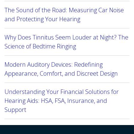
The Sound of the Road: Measuring Car Noise
and Protecting Your Hearing
Why Does Tinnitus Seem Louder at Night? The
Science of Bedtime Ringing
Modern Auditory Devices: Redefining
Appearance, Comfort, and Discreet Design
Understanding Your Financial Solutions for
Hearing Aids: HSA, FSA, Insurance, and
Support