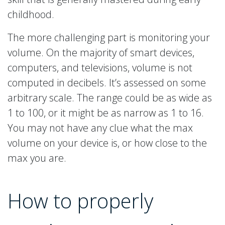
childhood.
The more challenging part is monitoring your
volume. On the majority of smart devices,
computers, and televisions, volume is not
computed in decibels. It’s assessed on some
arbitrary scale. The range could be as wide as
1 to 100, or it might be as narrow as 1 to 16.
You may not have any clue what the max
volume on your device is, or how close to the
max you are.
How to properly