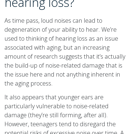
hearing loss?
As time pass, loud noises can lead to
degeneration of your ability to hear. We’re
used to thinking of hearing loss as an issue
associated with aging, but an increasing
amount of research suggests that it’s actually
the build-up of noise-related damage that is
the issue here and not anything inherent in
the aging process.
It also appears that younger ears are
particularly vulnerable to noise-related
damage (they’re still forming, after all).
However, teenagers tend to disregard the
potential risks of excessive noise over time. A