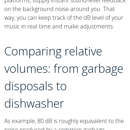
platforms, supply instant sound-level feedback
on the background noise around you. That
way, you can keep track of the dB level of your
music in real time and make adjustments.
Comparing relative
volumes: from garbage
disposals to
dishwasher
As example, 80 dB is roughly equivalent to the
noise produced by a common garbage