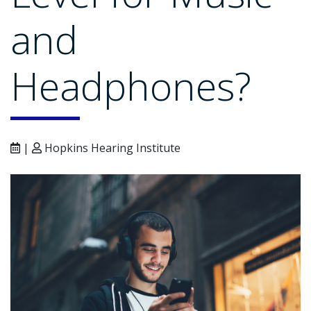
and
Headphones?
|
Hopkins Hearing Institute