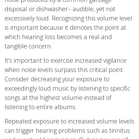
disposal or dishwasher– audible, yet not
excessively loud. Recognizing this volume level
is important because it denotes the point at
which hearing loss becomes a real and
tangible concern.
It’s important to exercise increased vigilance
when noise levels surpass this critical point.
Consider decreasing your exposure to
exceedingly loud music by listening to specific
songs at the highest volume instead of
listening to entire albums.
Repeated exposure to increased volume levels
can trigger hearing problems such as tinnitus