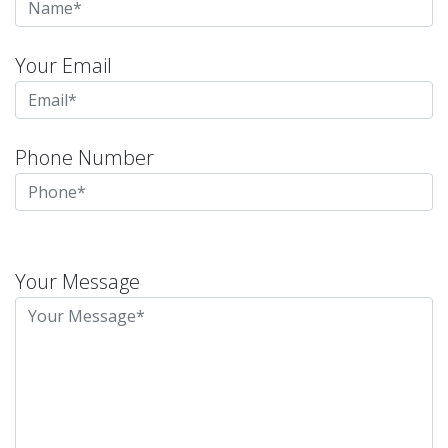
Your Email
Phone Number
Please
leave
Your Message
this
field
empty.