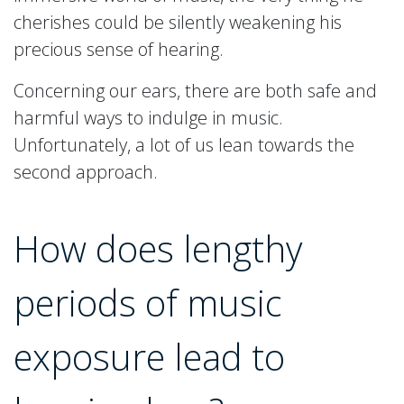
cherishes could be silently weakening his
precious sense of hearing.
Concerning our ears, there are both safe and
harmful ways to indulge in music.
Unfortunately, a lot of us lean towards the
second approach.
How does lengthy
periods of music
exposure lead to