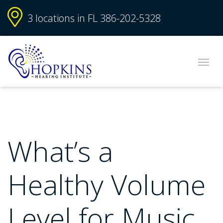
3 locations in FL
386-202-5328
What’s a
Healthy Volume
Level for Music