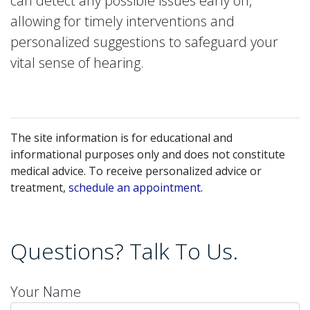
can detect any possible issues early on,
allowing for timely interventions and
personalized suggestions to safeguard your
vital sense of hearing.
The site information is for educational and
informational purposes only and does not constitute
medical advice. To receive personalized advice or
treatment,
schedule an appointment.
Questions? Talk To Us.
Your Name