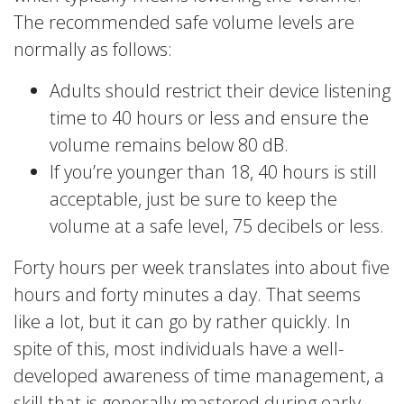
The recommended safe volume levels are
normally as follows:
Adults should restrict their device listening
time to 40 hours or less and ensure the
volume remains below 80 dB.
If you’re younger than 18, 40 hours is still
acceptable, just be sure to keep the
volume at a safe level, 75 decibels or less.
Forty hours per week translates into about five
hours and forty minutes a day. That seems
like a lot, but it can go by rather quickly. In
spite of this, most individuals have a well-
developed awareness of time management, a
skill that is generally mastered during early