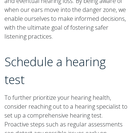
and eventual hearing loss. By being aware of
when our ears move into the danger zone, we
enable ourselves to make informed decisions,
with the ultimate goal of fostering safer
listening practices.
Schedule a hearing
test
To further prioritize your hearing health,
consider reaching out to a hearing specialist to
set up a comprehensive hearing test.
Proactive steps such as regular assessments