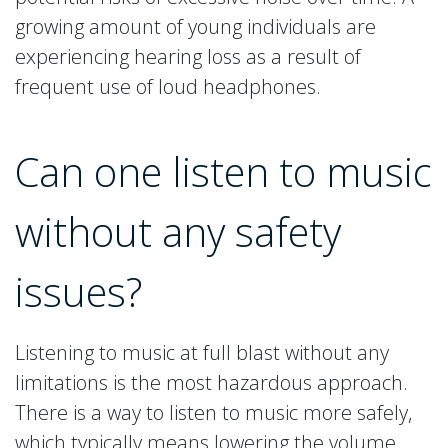
growing amount of young individuals are
experiencing hearing loss as a result of
frequent use of loud headphones.
Can one listen to music
without any safety
issues?
Listening to music at full blast without any
limitations is the most hazardous approach.
There is a way to listen to music more safely,
which typically means lowering the volume.