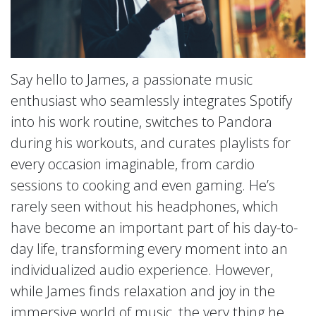
Say hello to James, a passionate music
enthusiast who seamlessly integrates Spotify
into his work routine, switches to Pandora
during his workouts, and curates playlists for
every occasion imaginable, from cardio
sessions to cooking and even gaming. He’s
rarely seen without his headphones, which
have become an important part of his day-to-
day life, transforming every moment into an
individualized audio experience. However,
while James finds relaxation and joy in the
immersive world of music, the very thing he