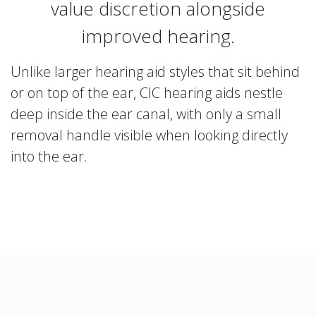
value discretion alongside
improved hearing.
Unlike larger hearing aid styles that sit behind
or on top of the ear, CIC hearing aids nestle
deep inside the ear canal, with only a small
removal handle visible when looking directly
into the ear.