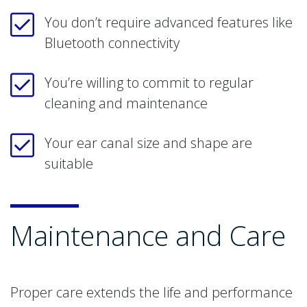
You don’t require advanced features like
Bluetooth connectivity
You’re willing to commit to regular
cleaning and maintenance
Your ear canal size and shape are
suitable
Maintenance and Care
Proper care extends the life and performance