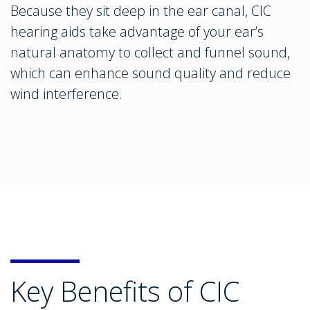
Because they sit deep in the ear canal, CIC
hearing aids take advantage of your ear’s
natural anatomy to collect and funnel sound,
which can enhance sound quality and reduce
wind interference.
Key Benefits of CIC