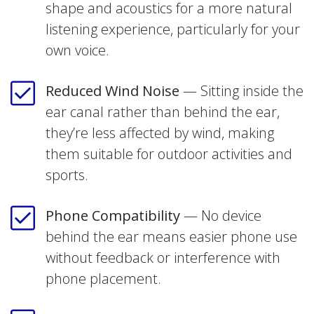
shape and acoustics for a more natural
listening experience, particularly for your
own voice.
Reduced Wind Noise
— Sitting inside the
ear canal rather than behind the ear,
they’re less affected by wind, making
them suitable for outdoor activities and
sports.
Phone Compatibility
— No device
behind the ear means easier phone use
without feedback or interference with
phone placement.