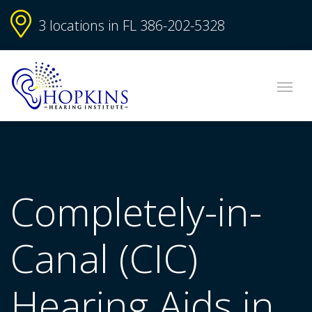
3 locations in FL
386-202-5328
Completely-in-
Canal (CIC)
Hearing Aids in