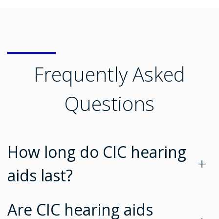
Frequently Asked
Questions
How long do CIC hearing
+
aids last?
Are CIC hearing aids