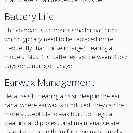
Battery Life
The compact size means smaller batteries,
which typically need to be replaced more
frequently than those in larger hearing aid
models. Most CIC batteries last between 3 to 7
days depending on usage.
Earwax Management
Because CIC hearing aids sit deep in the ear
canal where earwax is produced, they can be
more susceptible to wax buildup. Regular
cleaning and professional maintenance are
essential to keep them functioning optimally.