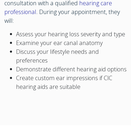
consultation with a qualified
hearing care
professional
. During your appointment, they
will:
Assess your hearing loss severity and type
Examine your ear canal anatomy
Discuss your lifestyle needs and
preferences
Demonstrate different hearing aid options
Create custom ear impressions if CIC
hearing aids are suitable