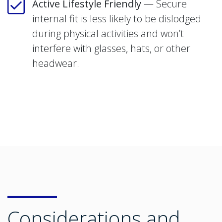
Active Lifestyle Friendly
— Secure
internal fit is less likely to be dislodged
during physical activities and won’t
interfere with glasses, hats, or other
headwear.
Considerations and