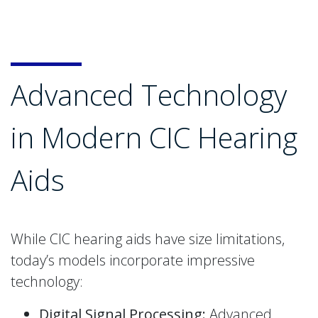
Advanced Technology
in Modern CIC Hearing
Aids
While CIC hearing aids have size limitations,
today’s models incorporate impressive
technology:
Digital Signal Processing:
Advanced