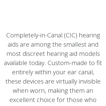
Completely-in-Canal (CIC) hearing
aids are among the smallest and
most discreet hearing aid models
available today. Custom-made to fit
entirely within your ear canal,
these devices are virtually invisible
when worn, making them an
excellent choice for those who