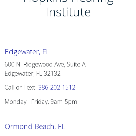
Institute
Edgewater, FL
600 N. Ridgewood Ave, Suite A
Edgewater, FL 32132
Call or Text:
386-202-1512
Monday - Friday, 9am-5pm
Ormond Beach, FL