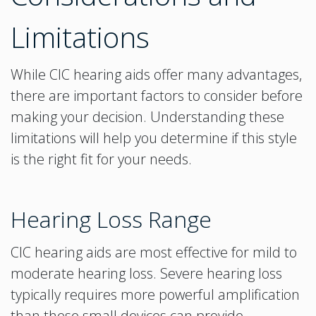
Limitations
While CIC hearing aids offer many advantages,
there are important factors to consider before
making your decision. Understanding these
limitations will help you determine if this style
is the right fit for your needs.
Hearing Loss Range
CIC hearing aids are most effective for mild to
moderate hearing loss. Severe hearing loss
typically requires more powerful amplification
than these small devices can provide.