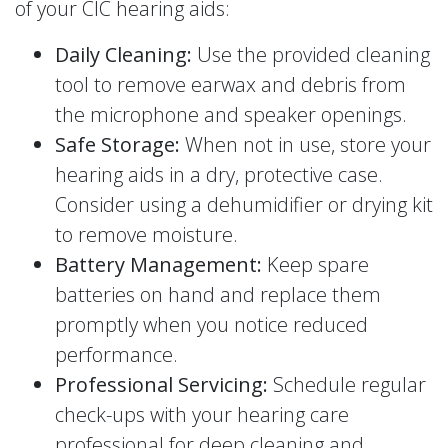
of your CIC hearing aids:
Daily Cleaning:
Use the provided cleaning
tool to remove earwax and debris from
the microphone and speaker openings.
Safe Storage:
When not in use, store your
hearing aids in a dry, protective case.
Consider using a dehumidifier or drying kit
to remove moisture.
Battery Management:
Keep spare
batteries on hand and replace them
promptly when you notice reduced
performance.
Professional Servicing:
Schedule regular
check-ups with your hearing care
professional for deep cleaning and