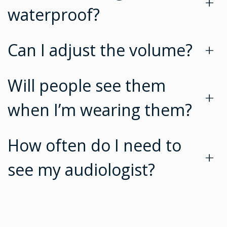
+
waterproof?
Can I adjust the volume?
+
Will people see them
+
when I’m wearing them?
How often do I need to
+
see my audiologist?