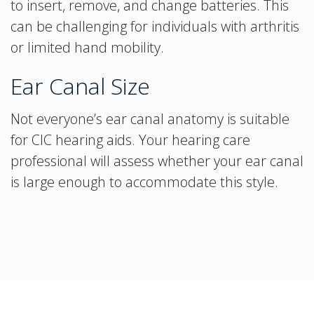
to insert, remove, and change batteries. This
can be challenging for individuals with arthritis
or limited hand mobility.
Ear Canal Size
Not everyone’s ear canal anatomy is suitable
for CIC hearing aids. Your hearing care
professional will assess whether your ear canal
is large enough to accommodate this style.