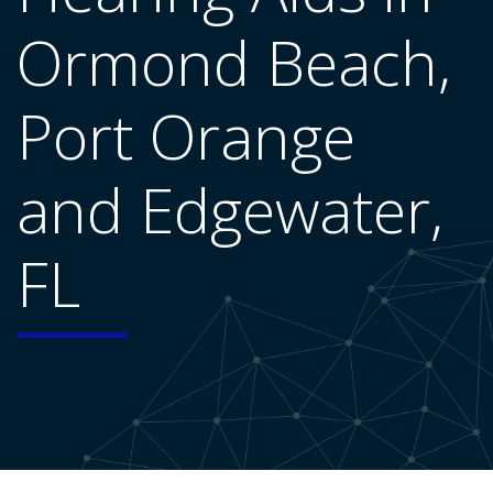
Ormond Beach,
Port Orange
and Edgewater,
FL