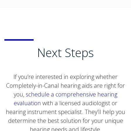
Next Steps
If you’re interested in exploring whether
Completely-in-Canal hearing aids are right for
you,
schedule a comprehensive hearing
evaluation
with a licensed audiologist or
hearing instrument specialist. They’ll help you
determine the best solution for your unique
hearing needs and lifestyle.