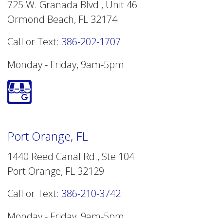
725 W. Granada Blvd., Unit 46
Ormond Beach, FL 32174
Call or Text:
386-202-1707
Monday - Friday, 9am-5pm
Port Orange, FL
1440 Reed Canal Rd., Ste 104
Port Orange, FL 32129
Call or Text:
386-210-3742
Monday - Friday, 9am-5pm