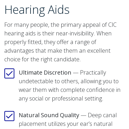
Hearing Aids
For many people, the primary appeal of CIC
hearing aids is their near-invisibility. When
properly fitted, they offer a range of
advantages that make them an excellent
choice for the right candidate.
Ultimate Discretion
— Practically
undetectable to others, allowing you to
wear them with complete confidence in
any social or professional setting.
Natural Sound Quality
— Deep canal
placement utilizes your ear’s natural