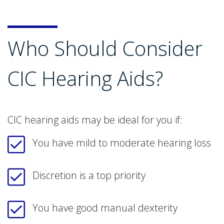
Who Should Consider
CIC Hearing Aids?
CIC hearing aids may be ideal for you if:
You have mild to moderate hearing loss
Discretion is a top priority
You have good manual dexterity