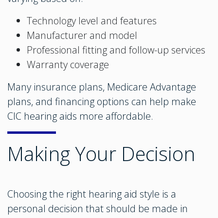
Technology level and features
Manufacturer and model
Professional fitting and follow-up services
Warranty coverage
Many insurance plans, Medicare Advantage
plans, and financing options can help make
CIC hearing aids more affordable.
Making Your Decision
Choosing the right hearing aid style is a
personal decision that should be made in