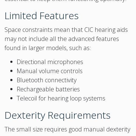
Limited Features
Space constraints mean that CIC hearing aids
may not include all the advanced features
found in larger models, such as:
Directional microphones
Manual volume controls
Bluetooth connectivity
Rechargeable batteries
Telecoil for hearing loop systems
Dexterity Requirements
The small size requires good manual dexterity