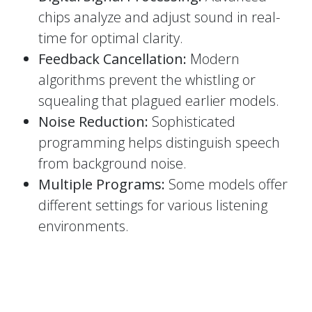
chips analyze and adjust sound in real-
time for optimal clarity.
Feedback Cancellation:
Modern
algorithms prevent the whistling or
squealing that plagued earlier models.
Noise Reduction:
Sophisticated
programming helps distinguish speech
from background noise.
Multiple Programs:
Some models offer
different settings for various listening
environments.