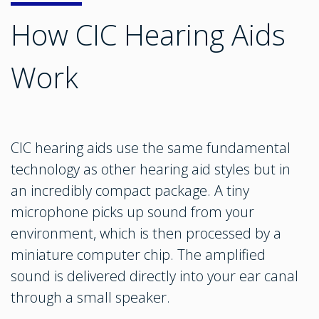
How CIC Hearing Aids
Work
CIC hearing aids use the same fundamental
technology as other hearing aid styles but in
an incredibly compact package. A tiny
microphone picks up sound from your
environment, which is then processed by a
miniature computer chip. The amplified
sound is delivered directly into your ear canal
through a small speaker.