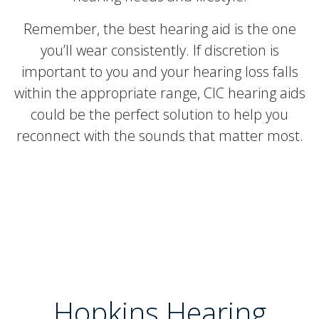
Remember, the best hearing aid is the one
you’ll wear consistently. If discretion is
important to you and your hearing loss falls
within the appropriate range, CIC hearing aids
could be the perfect solution to help you
reconnect with the sounds that matter most.
Hopkins Hearing