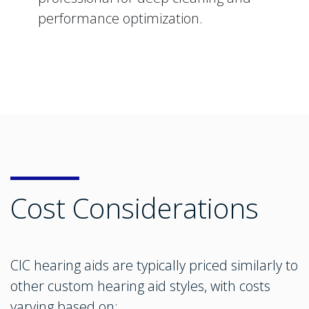
performance optimization.
Cost Considerations
CIC hearing aids are typically priced similarly to
other custom hearing aid styles, with costs
varying based on: