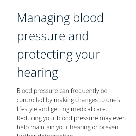
Managing blood
pressure and
protecting your
hearing
Blood pressure can frequently be
controlled by making changes to one’s
lifestyle and getting medical care.
Reducing your blood pressure may even
help maintain your hearing or prevent