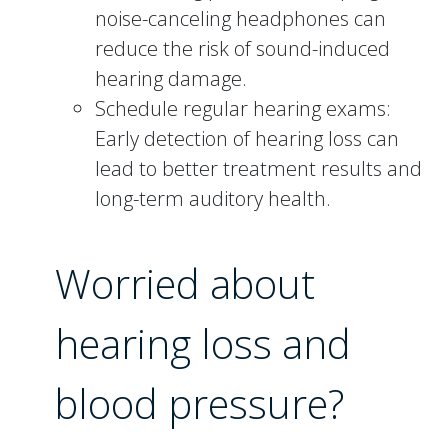
noise-canceling headphones can
reduce the risk of sound-induced
hearing damage.
Schedule regular hearing exams:
Early detection of hearing loss can
lead to better treatment results and
long-term auditory health.
Worried about
hearing loss and
blood pressure?