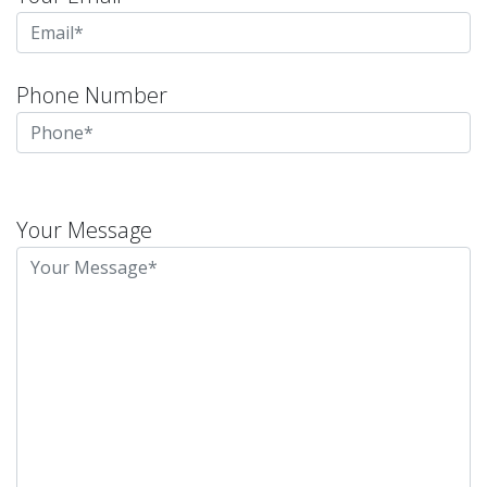
Phone Number
Please
leave
Your Message
this
field
empty.