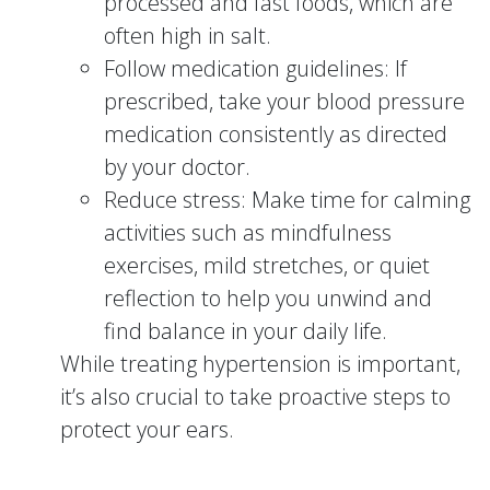
processed and fast foods, which are
often high in salt.
Follow medication guidelines: If
prescribed, take your blood pressure
medication consistently as directed
by your doctor.
Reduce stress: Make time for calming
activities such as mindfulness
exercises, mild stretches, or quiet
reflection to help you unwind and
find balance in your daily life.
While treating hypertension is important,
it’s also crucial to take proactive steps to
protect your ears.