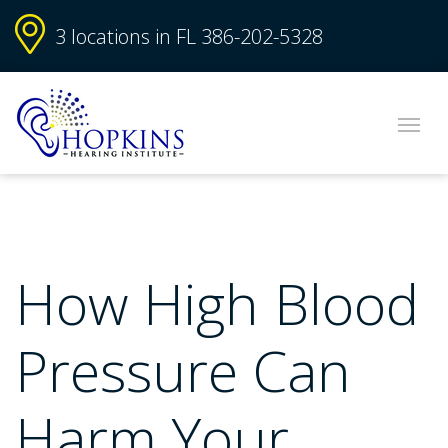
3 locations in FL
386-202-5328
How High Blood
Pressure Can
Harm Your