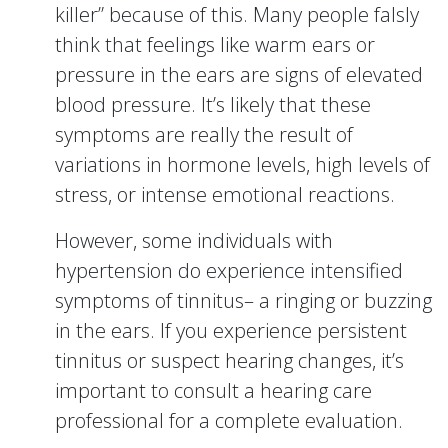
killer” because of this. Many people falsly
think that feelings like warm ears or
pressure in the ears are signs of elevated
blood pressure. It’s likely that these
symptoms are really the result of
variations in hormone levels, high levels of
stress, or intense emotional reactions.
However, some individuals with
hypertension do experience intensified
symptoms of tinnitus– a ringing or buzzing
in the ears. If you experience persistent
tinnitus or suspect hearing changes, it’s
important to consult a hearing care
professional for a complete evaluation.