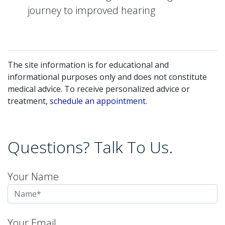
journey to improved hearing
The site information is for educational and
informational purposes only and does not constitute
medical advice. To receive personalized advice or
treatment,
schedule an appointment.
Questions? Talk To Us.
Your Name
Your Email