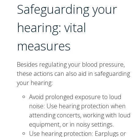
Safeguarding your
hearing: vital
measures
Besides regulating your blood pressure,
these actions can also aid in safeguarding
your hearing:
Avoid prolonged exposure to loud
noise: Use hearing protection when
attending concerts, working with loud
equipment, or in noisy settings.
Use hearing protection: Earplugs or