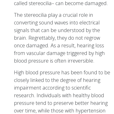
called stereocilia– can become damaged.
The stereocilia play a crucial role in
converting sound waves into electrical
signals that can be understood by the
brain. Regrettably, they do not regrow
once damaged. As a result, hearing loss
from vascular damage triggered by high
blood pressure is often irreversible.
High blood pressure has been found to be
closely linked to the degree of hearing
impairment according to scientific
research. Individuals with healthy blood
pressure tend to preserve better hearing
over time, while those with hypertension