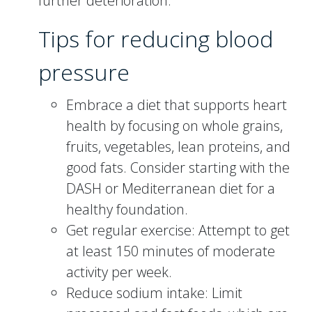
further deterioration.
Tips for reducing blood
pressure
Embrace a diet that supports heart
health by focusing on whole grains,
fruits, vegetables, lean proteins, and
good fats. Consider starting with the
DASH or Mediterranean diet for a
healthy foundation.
Get regular exercise: Attempt to get
at least 150 minutes of moderate
activity per week.
Reduce sodium intake: Limit