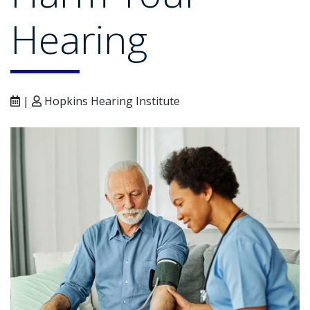
Hearing
|
Hopkins Hearing Institute