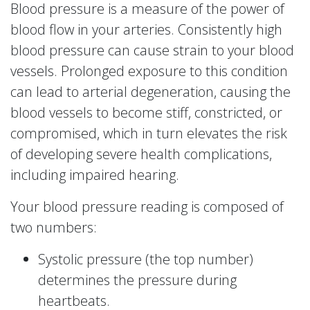
Blood pressure is a measure of the power of
blood flow in your arteries. Consistently high
blood pressure can cause strain to your blood
vessels. Prolonged exposure to this condition
can lead to arterial degeneration, causing the
blood vessels to become stiff, constricted, or
compromised, which in turn elevates the risk
of developing severe health complications,
including impaired hearing.
Your blood pressure reading is composed of
two numbers:
Systolic pressure (the top number)
determines the pressure during
heartbeats.