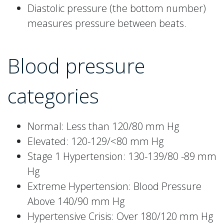
Diastolic pressure (the bottom number)
measures pressure between beats.
Blood pressure
categories
Normal: Less than 120/80 mm Hg
Elevated: 120-129/<80 mm Hg
Stage 1 Hypertension: 130-139/80 -89 mm
Hg
Extreme Hypertension: Blood Pressure
Above 140/90 mm Hg
Hypertensive Crisis: Over 180/120 mm Hg