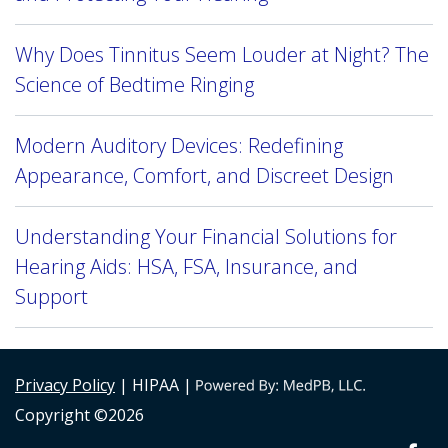
Why Does Tinnitus Seem Louder at Night? The
Science of Bedtime Ringing
Modern Auditory Devices: Redefining
Appearance, Comfort, and Discreet Design
Understanding Your Financial Solutions for
Hearing Aids: HSA, FSA, Insurance, and
Support
Privacy Policy
| HIPAA |
Copyright ©2026