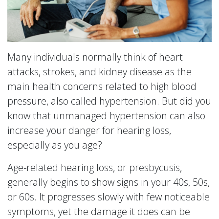
Many individuals normally think of heart
attacks, strokes, and kidney disease as the
main health concerns related to high blood
pressure, also called hypertension. But did you
know that unmanaged hypertension can also
increase your danger for hearing loss,
especially as you age?
Age-related hearing loss, or presbycusis,
generally begins to show signs in your 40s, 50s,
or 60s. It progresses slowly with few noticeable
symptoms, yet the damage it does can be