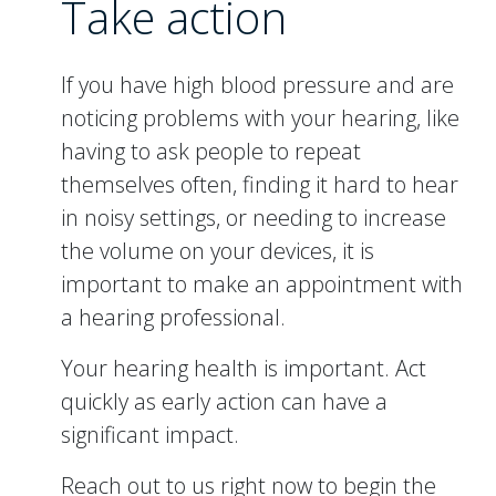
Take action
If you have high blood pressure and are
noticing problems with your hearing, like
having to ask people to repeat
themselves often, finding it hard to hear
in noisy settings, or needing to increase
the volume on your devices, it is
important to make an appointment with
a hearing professional.
Your hearing health is important. Act
quickly as early action can have a
significant impact.
Reach out to us right now to begin the