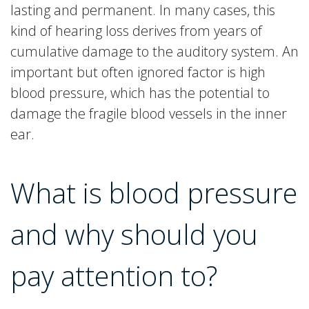
lasting and permanent. In many cases, this
kind of hearing loss derives from years of
cumulative damage to the auditory system. An
important but often ignored factor is high
blood pressure, which has the potential to
damage the fragile blood vessels in the inner
ear.
What is blood pressure
and why should you
pay attention to?