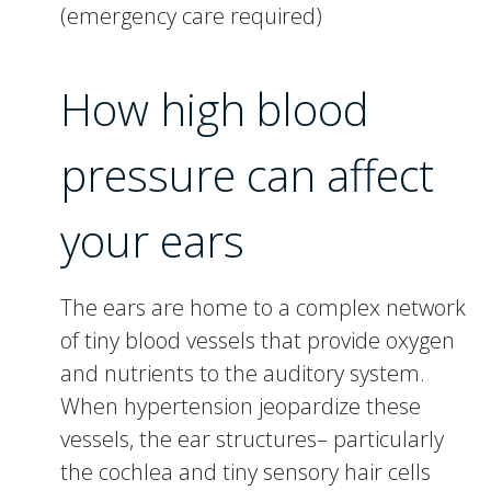
(emergency care required)
How high blood
pressure can affect
your ears
The ears are home to a complex network
of tiny blood vessels that provide oxygen
and nutrients to the auditory system.
When hypertension jeopardize these
vessels, the ear structures– particularly
the cochlea and tiny sensory hair cells