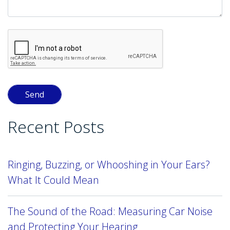
Recent Posts
Ringing, Buzzing, or Whooshing in Your Ears?
What It Could Mean
The Sound of the Road: Measuring Car Noise
and Protecting Your Hearing