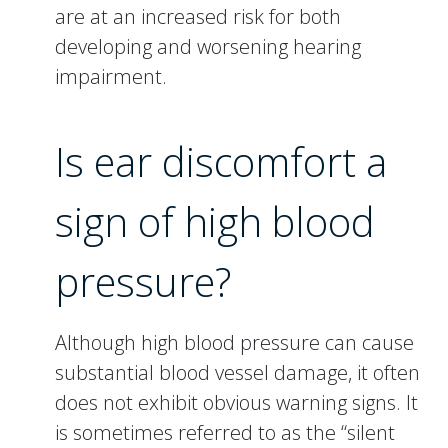
are at an increased risk for both
developing and worsening hearing
impairment.
Is ear discomfort a
sign of high blood
pressure?
Although high blood pressure can cause
substantial blood vessel damage, it often
does not exhibit obvious warning signs. It
is sometimes referred to as the “silent