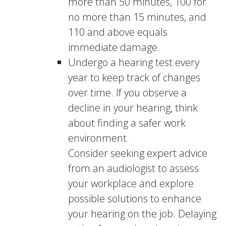
more than 50 minutes, 100 for
no more than 15 minutes, and
110 and above equals
immediate damage.
Undergo a hearing test every
year to keep track of changes
over time. If you observe a
decline in your hearing, think
about finding a safer work
environment.
Consider seeking expert advice
from an audiologist to assess
your workplace and explore
possible solutions to enhance
your hearing on the job. Delaying