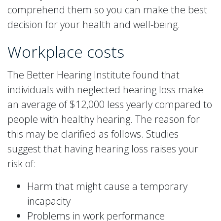
comprehend them so you can make the best
decision for your health and well-being.
Workplace costs
The Better Hearing Institute found that
individuals with neglected hearing loss make
an average of $12,000 less yearly compared to
people with healthy hearing. The reason for
this may be clarified as follows. Studies
suggest that having hearing loss raises your
risk of:
Harm that might cause a temporary
incapacity
Problems in work performance