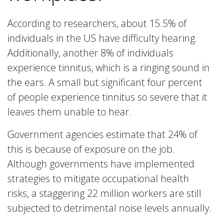
According to researchers, about 15.5% of
individuals in the US have difficulty hearing.
Additionally, another 8% of individuals
experience tinnitus, which is a ringing sound in
the ears. A small but significant four percent
of people experience tinnitus so severe that it
leaves them unable to hear.
Government agencies estimate that 24% of
this is because of exposure on the job.
Although governments have implemented
strategies to mitigate occupational health
risks, a staggering 22 million workers are still
subjected to detrimental noise levels annually.