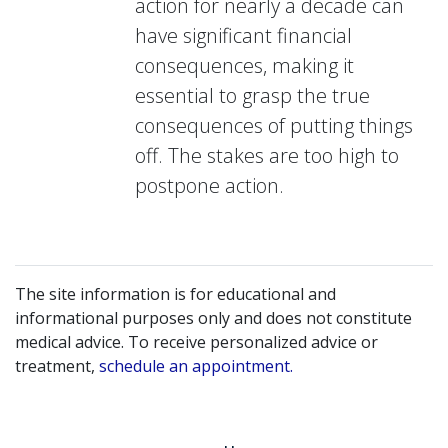
action for nearly a decade can
have significant financial
consequences, making it
essential to grasp the true
consequences of putting things
off. The stakes are too high to
postpone action.
The site information is for educational and
informational purposes only and does not constitute
medical advice. To receive personalized advice or
treatment,
schedule an appointment.