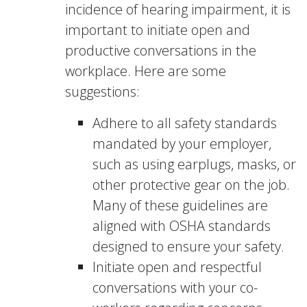
incidence of hearing impairment, it is
important to initiate open and
productive conversations in the
workplace. Here are some
suggestions:
Adhere to all safety standards
mandated by your employer,
such as using earplugs, masks, or
other protective gear on the job.
Many of these guidelines are
aligned with OSHA standards
designed to ensure your safety.
Initiate open and respectful
conversations with your co-