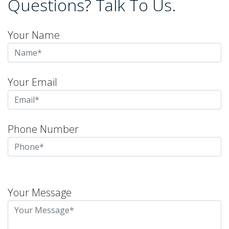
Questions? Talk To Us.
Your Name
Your Email
Phone Number
Please
leave
Your Message
this
field