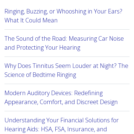
Ringing, Buzzing, or Whooshing in Your Ears?
What It Could Mean
The Sound of the Road: Measuring Car Noise
and Protecting Your Hearing
Why Does Tinnitus Seem Louder at Night? The
Science of Bedtime Ringing
Modern Auditory Devices: Redefining
Appearance, Comfort, and Discreet Design
Understanding Your Financial Solutions for
Hearing Aids: HSA, FSA, Insurance, and