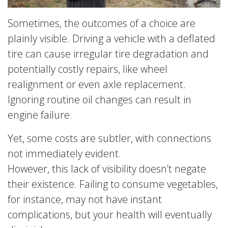
Sometimes, the outcomes of a choice are
plainly visible. Driving a vehicle with a deflated
tire can cause irregular tire degradation and
potentially costly repairs, like wheel
realignment or even axle replacement.
Ignoring routine oil changes can result in
engine failure.
Yet, some costs are subtler, with connections
not immediately evident.
However, this lack of visibility doesn’t negate
their existence. Failing to consume vegetables,
for instance, may not have instant
complications, but your health will eventually