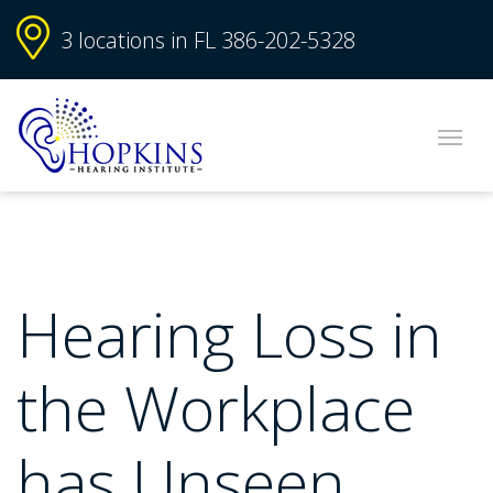
3 locations in FL
386-202-5328
Hearing Loss in
the Workplace
has Unseen