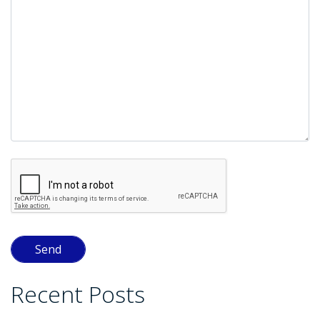
empty.
Recent Posts