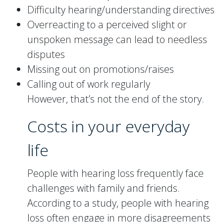
Difficulty hearing/understanding directives
Overreacting to a perceived slight or
unspoken message can lead to needless
disputes
Missing out on promotions/raises
Calling out of work regularly
However, that’s not the end of the story.
Costs in your everyday
life
People with hearing loss frequently face
challenges with family and friends.
According to a study, people with hearing
loss often engage in more disagreements