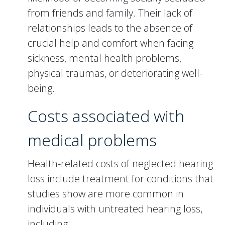
from friends and family. Their lack of
relationships leads to the absence of
crucial help and comfort when facing
sickness, mental health problems,
physical traumas, or deteriorating well-
being.
Costs associated with
medical problems
Health-related costs of neglected hearing
loss include treatment for conditions that
studies show are more common in
individuals with untreated hearing loss,
including: