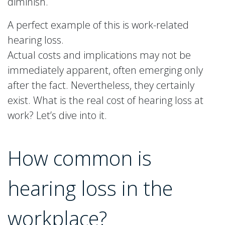
diminish.
A perfect example of this is work-related
hearing loss.
Actual costs and implications may not be
immediately apparent, often emerging only
after the fact. Nevertheless, they certainly
exist. What is the real cost of hearing loss at
work? Let’s dive into it.
How common is
hearing loss in the
workplace?