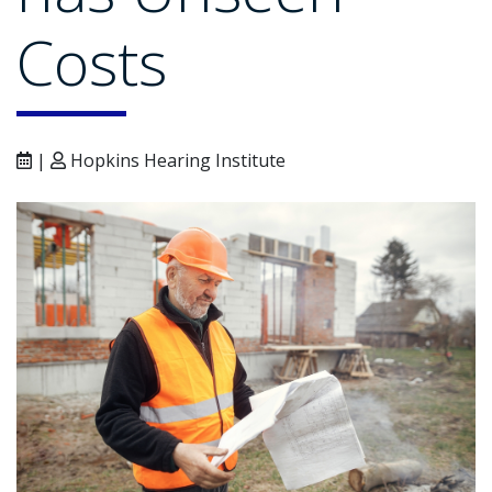
Costs
|
Hopkins Hearing Institute