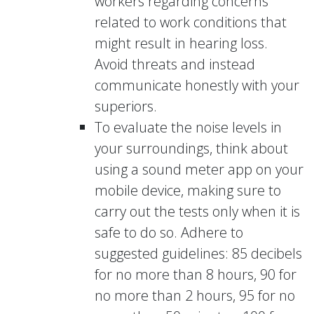
workers regarding concerns
related to work conditions that
might result in hearing loss.
Avoid threats and instead
communicate honestly with your
superiors.
To evaluate the noise levels in
your surroundings, think about
using a sound meter app on your
mobile device, making sure to
carry out the tests only when it is
safe to do so. Adhere to
suggested guidelines: 85 decibels
for no more than 8 hours, 90 for
no more than 2 hours, 95 for no