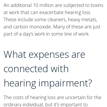
An additional 10 million are subjected to toxins
at work that can exacerbate hearing loss.
These include some cleaners, heavy metals,
and carbon monoxide. Many of these are just
part of a day’s work in some line of work.
What expenses are
connected with
hearing impairment?
The costs of hearing loss are uncertain for the
ordinary individual, but it’s important to