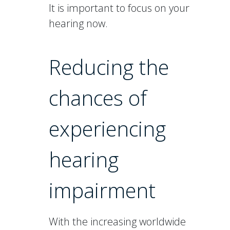
It is important to focus on your
hearing now.
Reducing the
chances of
experiencing
hearing
impairment
With the increasing worldwide