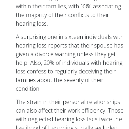
within their families, with 33% associating
the majority of their conflicts to their
hearing loss.
A surprising one in sixteen individuals with
hearing loss reports that their spouse has
given a divorce warning unless they get
help. Also, 20% of individuals with hearing
loss confess to regularly deceiving their
families about the severity of their
condition.
The strain in their personal relationships
can also affect their work efficiency. Those
with neglected hearing loss face twice the
likelihood of becoming socially secluded