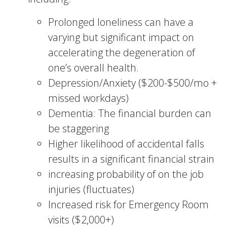
Prolonged loneliness can have a
varying but significant impact on
accelerating the degeneration of
one’s overall health.
Depression/Anxiety ($200-$500/mo +
missed workdays)
Dementia: The financial burden can
be staggering
Higher likelihood of accidental falls
results in a significant financial strain
increasing probability of on the job
injuries (fluctuates)
Increased risk for Emergency Room
visits ($2,000+)