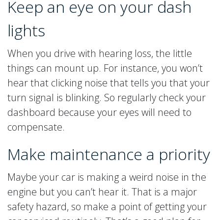
Keep an eye on your dash
lights
When you drive with hearing loss, the little
things can mount up. For instance, you won’t
hear that clicking noise that tells you that your
turn signal is blinking. So regularly check your
dashboard because your eyes will need to
compensate.
Make maintenance a priority
Maybe your car is making a weird noise in the
engine but you can’t hear it. That is a major
safety hazard, so make a point of getting your