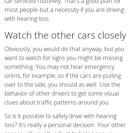
car serviced routinely. That’s a good plan for
most people but a necessity if you are driving
with hearing loss.
Watch the other cars closely
Obviously, you would do that anyway, but you
want to watch for signs you might be missing
something. You may not hear emergency
sirens, for example, so if the cars are pulling
over to the side, you should as well. Use the
behavior of other drivers to get some visual
clues about traffic patterns around you.
So is it possible to safely drive with hearing
loss? It’s really a personal decision. Your other