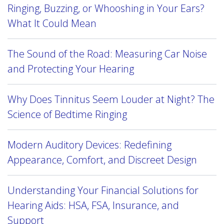
Ringing, Buzzing, or Whooshing in Your Ears?
What It Could Mean
The Sound of the Road: Measuring Car Noise
and Protecting Your Hearing
Why Does Tinnitus Seem Louder at Night? The
Science of Bedtime Ringing
Modern Auditory Devices: Redefining
Appearance, Comfort, and Discreet Design
Understanding Your Financial Solutions for
Hearing Aids: HSA, FSA, Insurance, and
Support