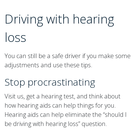
Driving with hearing
loss
You can still be a safe driver if you make some
adjustments and use these tips.
Stop procrastinating
Visit us, get a hearing test, and think about
how hearing aids can help things for you.
Hearing aids can help eliminate the “should I
be driving with hearing loss” question.