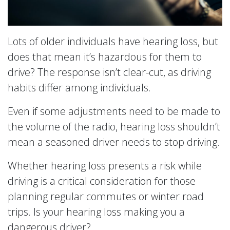
Lots of older individuals have hearing loss, but
does that mean it’s hazardous for them to
drive? The response isn’t clear-cut, as driving
habits differ among individuals.
Even if some adjustments need to be made to
the volume of the radio, hearing loss shouldn’t
mean a seasoned driver needs to stop driving.
Whether hearing loss presents a risk while
driving is a critical consideration for those
planning regular commutes or winter road
trips. Is your hearing loss making you a
dangerous driver?