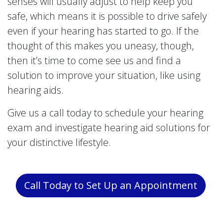
senses will usually adjust to help keep you
safe, which means it is possible to drive safely
even if your hearing has started to go. If the
thought of this makes you uneasy, though,
then it’s time to come see us and find a
solution to improve your situation, like using
hearing aids.
Give us a call today to schedule your hearing
exam and investigate hearing aid solutions for
your distinctive lifestyle.
Call Today to Set Up an Appointment