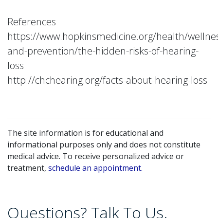
References
https://www.hopkinsmedicine.org/health/wellne
and-prevention/the-hidden-risks-of-hearing-
loss
http://chchearing.org/facts-about-hearing-loss
The site information is for educational and
informational purposes only and does not constitute
medical advice. To receive personalized advice or
treatment,
schedule an appointment.
Questions? Talk To Us.