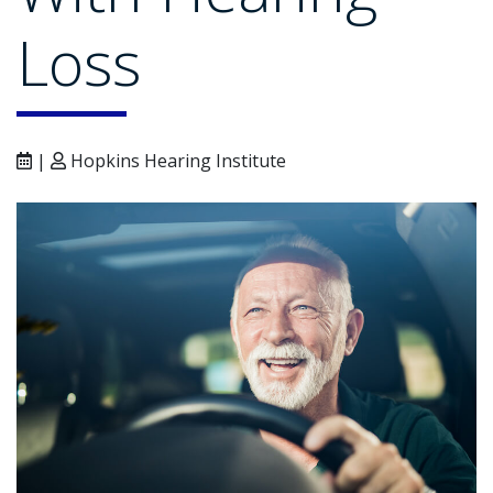
Loss
|
Hopkins Hearing Institute