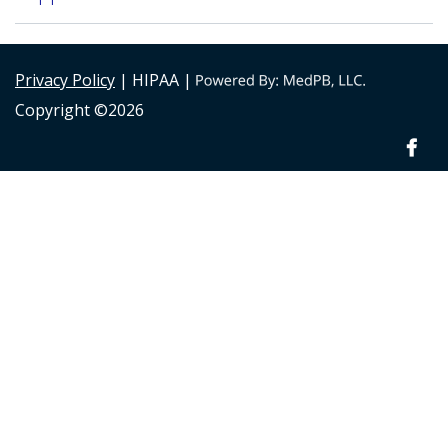
Privacy Policy
| HIPAA |
Copyright ©2026