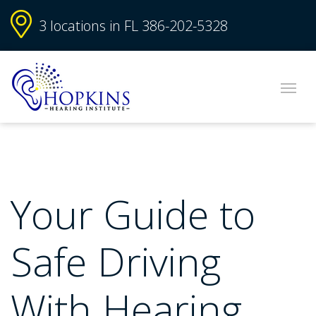
3 locations in FL
386-202-5328
Your Guide to
Safe Driving
With Hearing