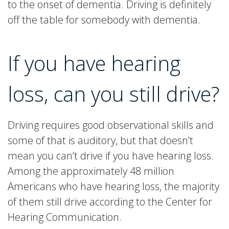
to the onset of dementia. Driving is definitely
off the table for somebody with dementia.
If you have hearing
loss, can you still drive?
Driving requires good observational skills and
some of that is auditory, but that doesn’t
mean you can’t drive if you have hearing loss.
Among the approximately 48 million
Americans who have hearing loss, the majority
of them still drive according to the Center for
Hearing Communication.