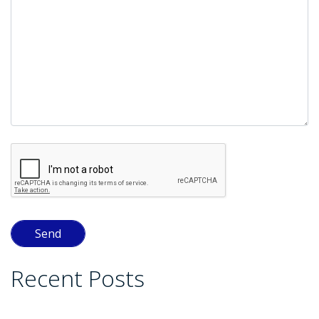
Recent Posts