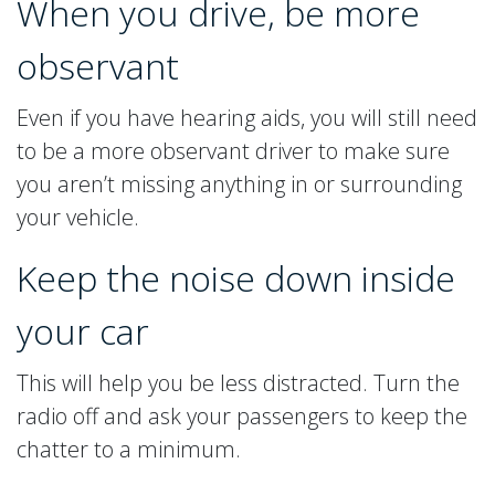
When you drive, be more
observant
Even if you have hearing aids, you will still need
to be a more observant driver to make sure
you aren’t missing anything in or surrounding
your vehicle.
Keep the noise down inside
your car
This will help you be less distracted. Turn the
radio off and ask your passengers to keep the
chatter to a minimum.