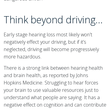
Think beyond driving…
Early stage hearing loss most likely won’t
negatively effect your driving, but if it’s
neglected, driving will become progressively
more hazardous.
There is a strong link between hearing health
and brain health, as reported by Johns
Hopkins Medicine. Struggling to hear forces
your brain to use valuable resources just to
understand what people are saying. It has a
negative effect on cognition and can contribute