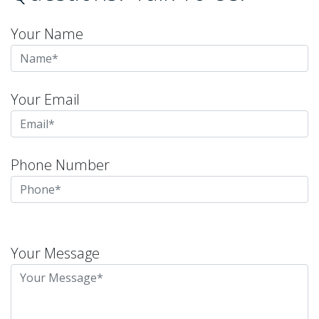
Your Name
Your Email
Phone Number
Please
leave
Your Message
this
field
empty.