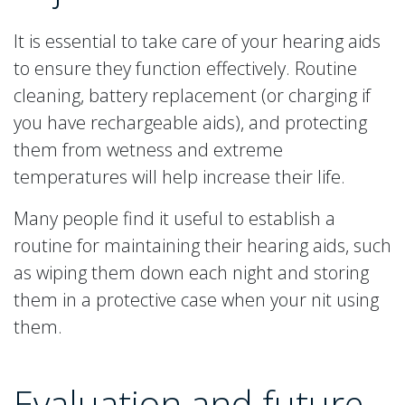
It is essential to take care of your hearing aids
to ensure they function effectively. Routine
cleaning, battery replacement (or charging if
you have rechargeable aids), and protecting
them from wetness and extreme
temperatures will help increase their life.
Many people find it useful to establish a
routine for maintaining their hearing aids, such
as wiping them down each night and storing
them in a protective case when your nit using
them.
Evaluation and future