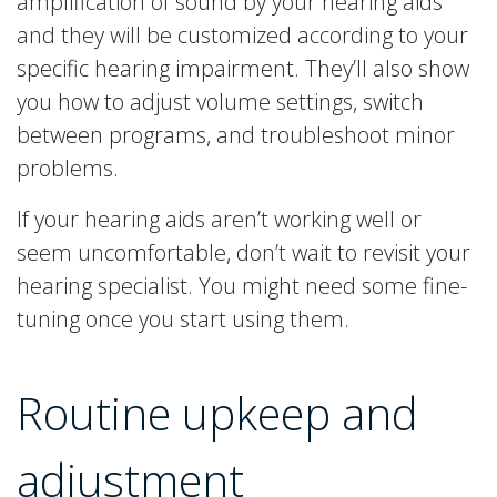
amplification of sound by your hearing aids
and they will be customized according to your
specific hearing impairment. They’ll also show
you how to adjust volume settings, switch
between programs, and troubleshoot minor
problems.
If your hearing aids aren’t working well or
seem uncomfortable, don’t wait to revisit your
hearing specialist. You might need some fine-
tuning once you start using them.
Routine upkeep and
adjustment