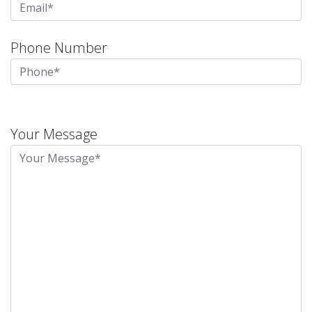
Phone Number
Please
leave
Your Message
this
field
empty.