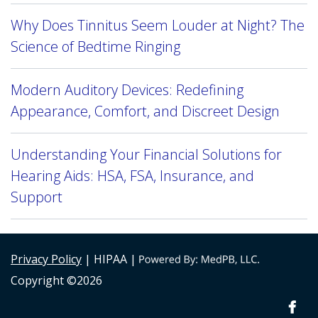
Why Does Tinnitus Seem Louder at Night? The
Science of Bedtime Ringing
Modern Auditory Devices: Redefining
Appearance, Comfort, and Discreet Design
Understanding Your Financial Solutions for
Hearing Aids: HSA, FSA, Insurance, and
Support
Privacy Policy
| HIPAA |
Copyright ©2026