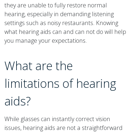
they are unable to fully restore normal
hearing, especially in demanding listening
settings such as noisy restaurants. Knowing
what hearing aids can and can not do will help
you manage your expectations.
What are the
limitations of hearing
aids?
While glasses can instantly correct vision
issues, hearing aids are not a straightforward