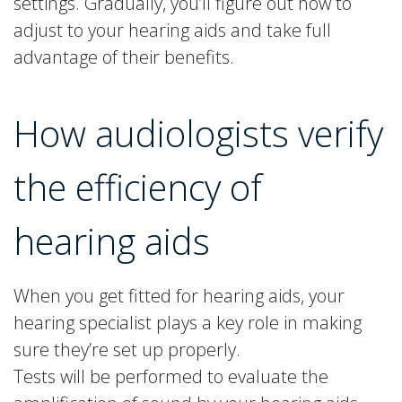
settings. Gradually, you’ll figure out how to
adjust to your hearing aids and take full
advantage of their benefits.
How audiologists verify
the efficiency of
hearing aids
When you get fitted for hearing aids, your
hearing specialist plays a key role in making
sure they’re set up properly.
Tests will be performed to evaluate the