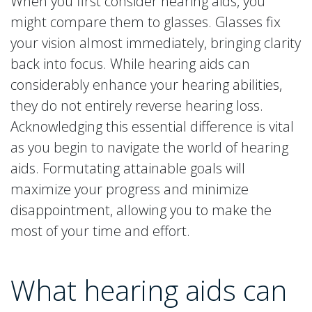
When you first consider hearing aids, you
might compare them to glasses. Glasses fix
your vision almost immediately, bringing clarity
back into focus. While hearing aids can
considerably enhance your hearing abilities,
they do not entirely reverse hearing loss.
Acknowledging this essential difference is vital
as you begin to navigate the world of hearing
aids. Formutating attainable goals will
maximize your progress and minimize
disappointment, allowing you to make the
most of your time and effort.
What hearing aids can