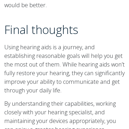
would be better.
Final thoughts
Using hearing aids is a journey, and
establishing reasonable goals will help you get
the most out of them. While hearing aids won’t
fully restore your hearing, they can significantly
improve your ability to communicate and get
through your daily life.
By understanding their capabilities, working
closely with your hearing specialist, and
maintaining your devices appropriately, you