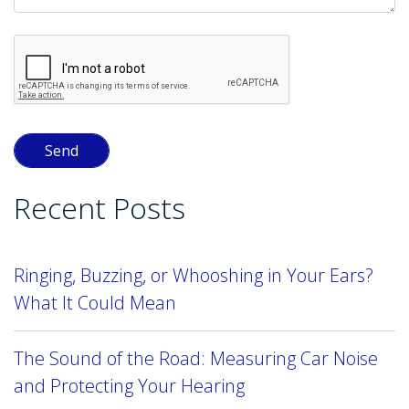
Recent Posts
Ringing, Buzzing, or Whooshing in Your Ears?
What It Could Mean
The Sound of the Road: Measuring Car Noise
and Protecting Your Hearing