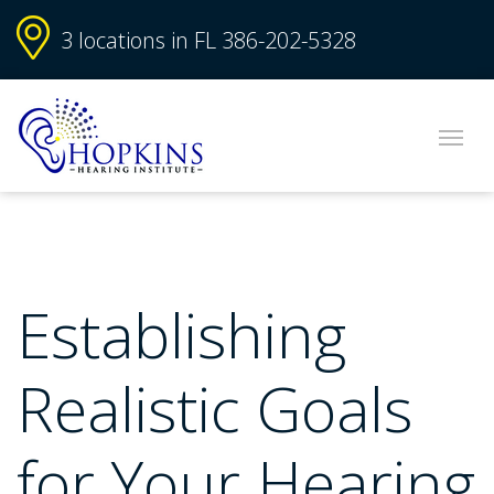
3 locations in FL
386-202-5328
Establishing
Realistic Goals
for Your Hearing