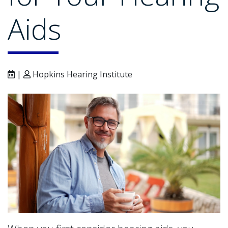
Aids
|
Hopkins Hearing Institute