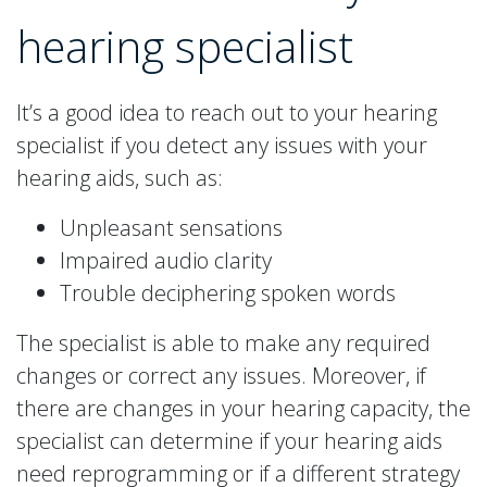
hearing specialist
It’s a good idea to reach out to your hearing
specialist if you detect any issues with your
hearing aids, such as:
Unpleasant sensations
Impaired audio clarity
Trouble deciphering spoken words
The specialist is able to make any required
changes or correct any issues. Moreover, if
there are changes in your hearing capacity, the
specialist can determine if your hearing aids
need reprogramming or if a different strategy