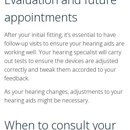
appointments
After your initial fitting, it’s essential to have
follow-up visits to ensure your hearing aids are
working well. Your hearing specialist will carry
out tests to ensure the devices are adjusted
correctly and tweak them accorded to your
feedback.
As your hearing changes, adjustments to your
hearing aids might be necessary.
When to consult your