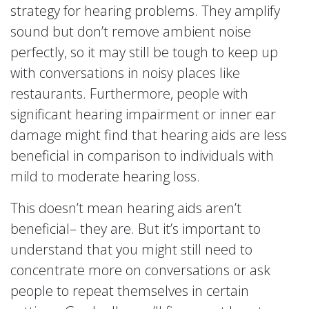
strategy for hearing problems. They amplify
sound but don’t remove ambient noise
perfectly, so it may still be tough to keep up
with conversations in noisy places like
restaurants. Furthermore, people with
significant hearing impairment or inner ear
damage might find that hearing aids are less
beneficial in comparison to individuals with
mild to moderate hearing loss.
This doesn’t mean hearing aids aren’t
beneficial– they are. But it’s important to
understand that you might still need to
concentrate more on conversations or ask
people to repeat themselves in certain