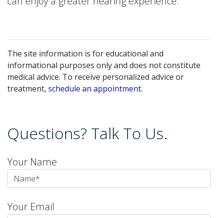
can enjoy a greater hearing experience.
The site information is for educational and
informational purposes only and does not constitute
medical advice. To receive personalized advice or
treatment,
schedule an appointment.
Questions? Talk To Us.
Your Name
Your Email