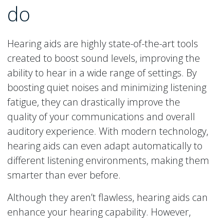
do
Hearing aids are highly state-of-the-art tools
created to boost sound levels, improving the
ability to hear in a wide range of settings. By
boosting quiet noises and minimizing listening
fatigue, they can drastically improve the
quality of your communications and overall
auditory experience. With modern technology,
hearing aids can even adapt automatically to
different listening environments, making them
smarter than ever before.
Although they aren’t flawless, hearing aids can
enhance your hearing capability. However,