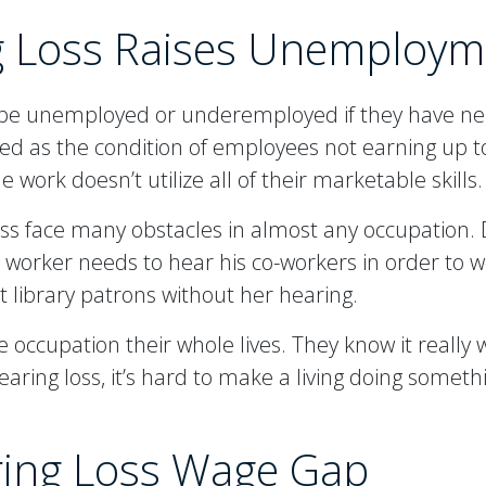
g Loss Raises Unemploym
o be unemployed or underemployed if they have n
 as the condition of employees not earning up to 
 work doesn’t utilize all of their marketable skills.
ss face many obstacles in almost any occupation. 
n worker needs to hear his co-workers in order to w
ist library patrons without her hearing.
 occupation their whole lives. They know it really w
ring loss, it’s hard to make a living doing somethi
ring Loss Wage Gap