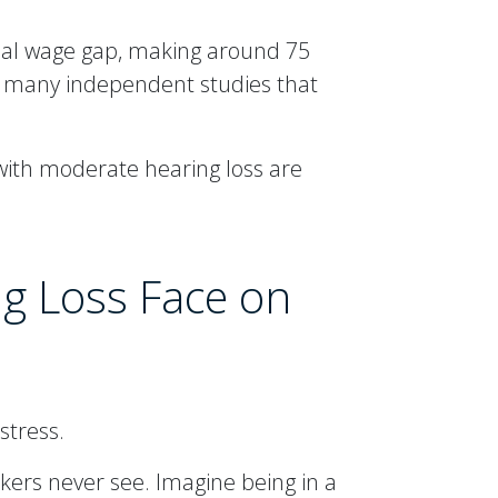
tial wage gap, making around 75
y many independent studies that
 with moderate hearing loss are
ng Loss Face on
stress.
ers never see. Imagine being in a