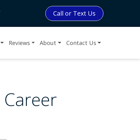
L
Call or Text Us
Reviews
About
Contact Us
r Career