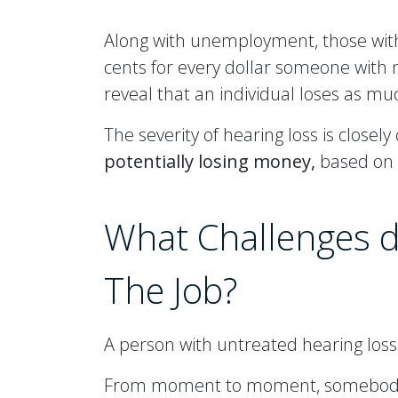
Along with unemployment, those with
cents for every dollar someone with
reveal that an individual loses as mu
The severity of hearing loss is close
potentially losing money,
based on a
What Challenges d
The Job?
A person with untreated hearing loss i
From moment to moment, somebody wit