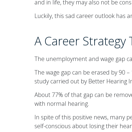
and in life, they may also not be co
Luckily, this sad career outlook has a
A Career Strategy
The unemployment and wage gap can 
The wage gap can be erased by 90 – 1
study carried out by Better Hearing In
About 77% of that gap can be remove
with normal hearing.
In spite of this positive news, many 
self-conscious about losing their hear