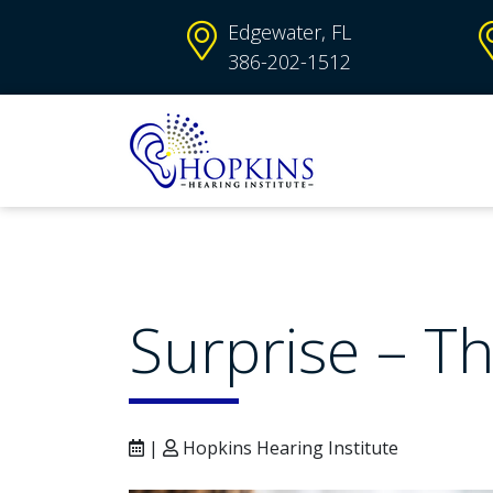
Edgewater, FL
386-202-1512
Surprise – Th
|
Hopkins Hearing Institute