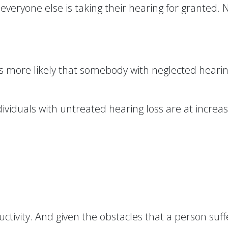
everyone else is taking their hearing for granted.
mes more likely that somebody with neglected hearing 
dividuals with untreated hearing loss are at increas
uctivity. And given the obstacles that a person suf