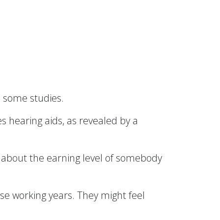
 some studies.
 hearing aids, as revealed by a
 about the earning level of somebody
ose working years. They might feel