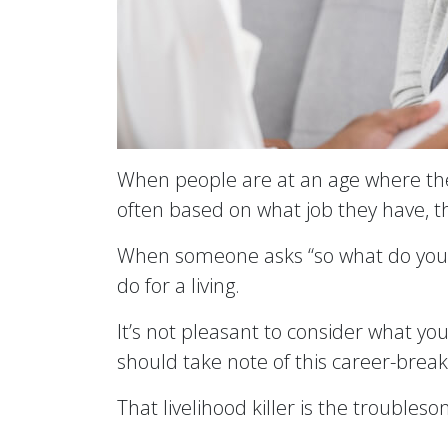
When people are at an age where they ar
often based on what job they have, 
When someone asks “so what do you do?
do for a living.
It’s not pleasant to consider what yo
should take note of this career-break
That livelihood killer is the trouble