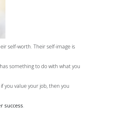
eir self-worth. Their self-image is
y has something to do with what you
if you value your job, then you
er success
.