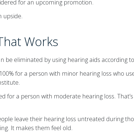
nsidered for an upcoming promotion.
n upside.
 That Works
be eliminated by using hearing aids according to
00% for a person with minor hearing loss who uses
stitute.
d for a person with moderate hearing loss. That’s
people leave their hearing loss untreated during th
ing. It makes them feel old.