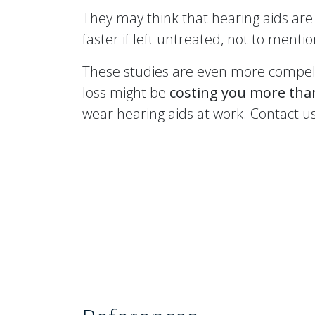
They may think that hearing aids are 
faster if left untreated, not to ment
These studies are even more compell
loss might be
costing you more th
wear hearing aids at work. Contact u