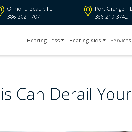
Ormond Beach, FL
Port Orange, F
386-202-1707
386-210-3742
Hearing Loss
Hearing Aids
Services
is Can Derail You