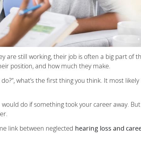
e still working, their job is often a big part of th
their position, and how much they make.
”, what’s the first thing you think. It most likel
u would do if something took your career away. But 
er.
some link between neglected
hearing loss and care