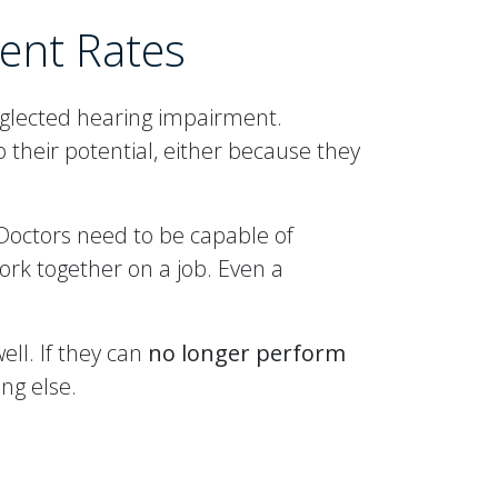
ent Rates
eglected hearing impairment.
their potential, either because they
Doctors need to be capable of
ork together on a job. Even a
ell. If they can
no longer perform
ng else.