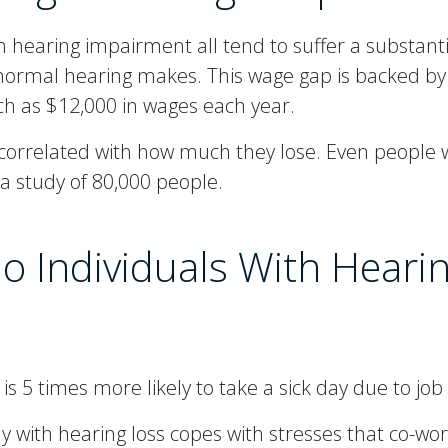
 hearing impairment all tend to suffer a substan
 normal hearing makes. This wage gap is backed b
ch as $12,000 in wages each year.
ly correlated with how much they lose. Even people
 study of 80,000 people.
o Individuals With Heari
s 5 times more likely to take a sick day due to job 
h hearing loss copes with stresses that co-work