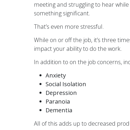
meeting and struggling to hear while 
something significant.
That’s even more stressful.
While on or off the job, it’s three ti
impact your ability to do the work.
In addition to on the job concerns, in
Anxiety
Social Isolation
Depression
Paranoia
Dementia
All of this adds up to decreased prod