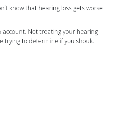
on’t know that hearing loss gets worse
account. Not treating your hearing
’re trying to determine if you should