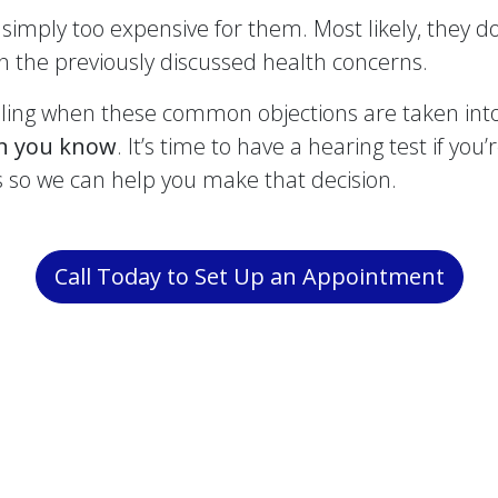
simply too expensive for them. Most likely, they d
ion the previously discussed health concerns.
ing when these common objections are taken into 
an you know
. It’s time to have a hearing test if you
s so we can help you make that decision.
Call Today to Set Up an Appointment