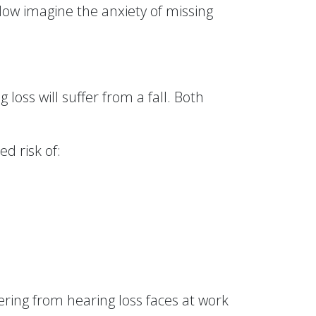
 Now imagine the anxiety of missing
loss will suffer from a fall. Both
ed risk of:
fering from hearing loss faces at work