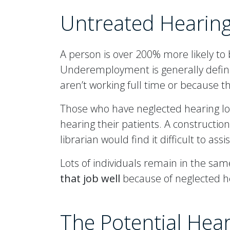
Untreated Hearin
A person is over 200% more likely t
Underemployment is generally defined
aren’t working full time or because the
Those who have neglected hearing lo
hearing their patients. A constructio
librarian would find it difficult to ass
Lots of individuals remain in the same
that job well
because of neglected hea
The Potential Hea