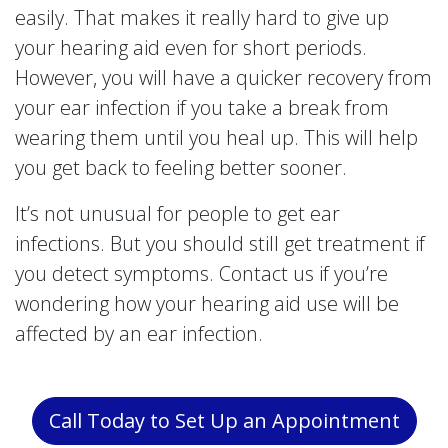
easily. That makes it really hard to give up
your hearing aid even for short periods.
However, you will have a quicker recovery from
your ear infection if you take a break from
wearing them until you heal up. This will help
you get back to feeling better sooner.
It’s not unusual for people to get ear
infections. But you should still get treatment if
you detect symptoms. Contact us if you’re
wondering how your hearing aid use will be
affected by an ear infection.
Call Today to Set Up an Appointment