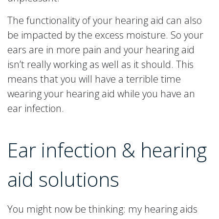
The functionality of your hearing aid can also
be impacted by the excess moisture. So your
ears are in more pain and your hearing aid
isn’t really working as well as it should. This
means that you will have a terrible time
wearing your hearing aid while you have an
ear infection.
Ear infection & hearing
aid solutions
You might now be thinking: my hearing aids