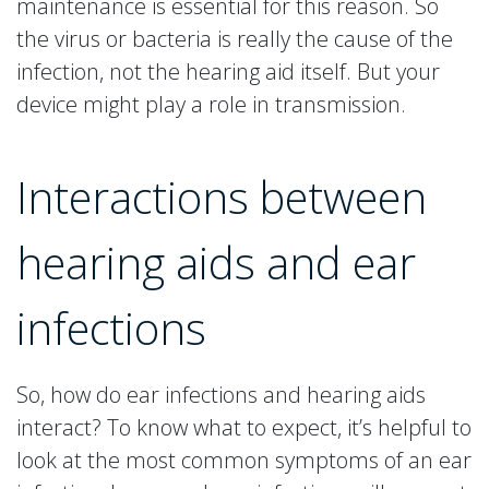
maintenance is essential for this reason. So
the virus or bacteria is really the cause of the
infection, not the hearing aid itself. But your
device might play a role in transmission.
Interactions between
hearing aids and ear
infections
So, how do ear infections and hearing aids
interact? To know what to expect, it’s helpful to
look at the most common symptoms of an ear