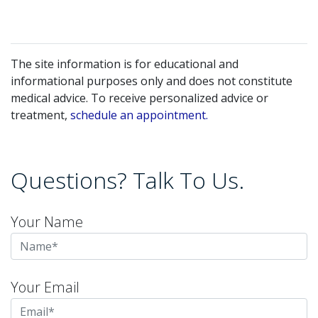
The site information is for educational and
informational purposes only and does not constitute
medical advice. To receive personalized advice or
treatment,
schedule an appointment.
Questions? Talk To Us.
Your Name
Your Email