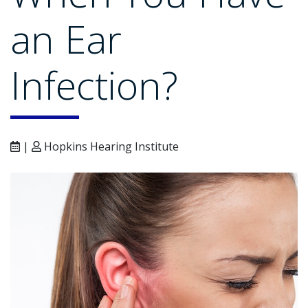
an Ear
Infection?
|
Hopkins Hearing Institute