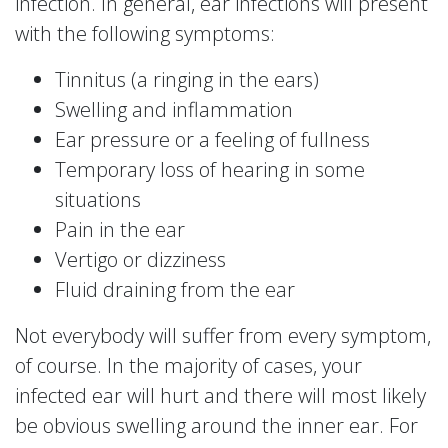
infection. In general, ear infections will present
with the following symptoms:
Tinnitus (a ringing in the ears)
Swelling and inflammation
Ear pressure or a feeling of fullness
Temporary loss of hearing in some
situations
Pain in the ear
Vertigo or dizziness
Fluid draining from the ear
Not everybody will suffer from every symptom,
of course. In the majority of cases, your
infected ear will hurt and there will most likely
be obvious swelling around the inner ear. For