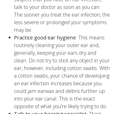
talk to your doctor as soon as you can.
The sooner you treat the ear infection, the
less severe or prolonged your symptoms
may be.
Practice good ear hygiene
: This means
routinely cleaning your outer ear and,
generally, keeping your ears dry and
clean. Do not try to stick any object in your
ear, however, including cotton swabs. With
a cotton swabs, your chance of developing
an ear infection increases because you
could jam earwax and debris further up
into your ear canal. This is the exact
opposite of what you’re likely trying to do.
Talk to your hearing specialist
: Think