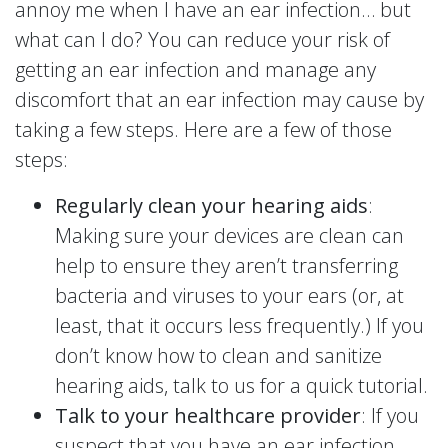
annoy me when I have an ear infection… but
what can I do? You can reduce your risk of
getting an ear infection and manage any
discomfort that an ear infection may cause by
taking a few steps. Here are a few of those
steps:
Regularly clean your hearing aids
:
Making sure your devices are clean can
help to ensure they aren’t transferring
bacteria and viruses to your ears (or, at
least, that it occurs less frequently.) If you
don’t know how to clean and sanitize
hearing aids, talk to us for a quick tutorial.
Talk to your healthcare provider
: If you
suspect that you have an ear infection,