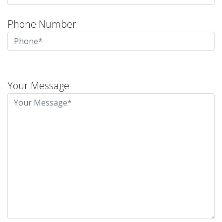
Phone Number
Please
leave
Your Message
this
field
empty.