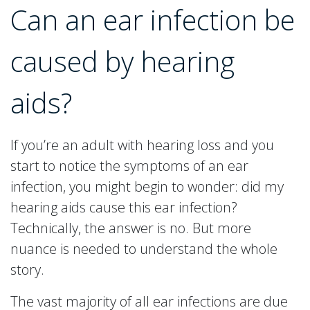
Can an ear infection be
caused by hearing
aids?
If you’re an adult with hearing loss and you
start to notice the symptoms of an ear
infection, you might begin to wonder: did my
hearing aids cause this ear infection?
Technically, the answer is no. But more
nuance is needed to understand the whole
story.
The vast majority of all ear infections are due