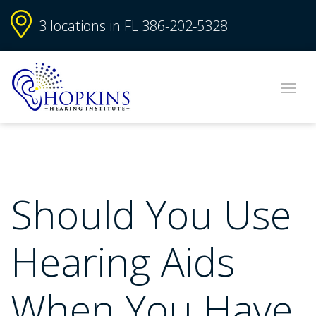
3 locations in FL
386-202-5328
Should You Use
Hearing Aids
When You Have