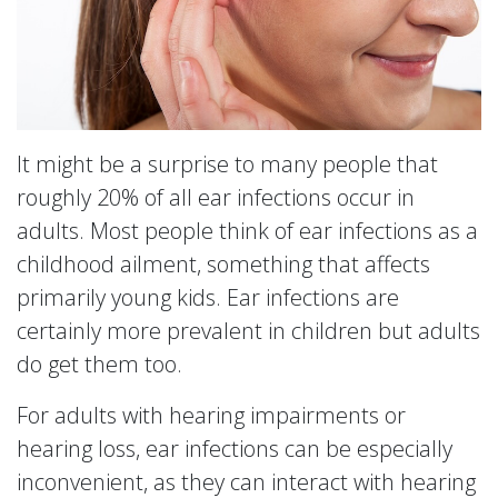
It might be a surprise to many people that
roughly 20% of all ear infections occur in
adults. Most people think of ear infections as a
childhood ailment, something that affects
primarily young kids. Ear infections are
certainly more prevalent in children but adults
do get them too.
For adults with hearing impairments or
hearing loss, ear infections can be especially
inconvenient, as they can interact with hearing