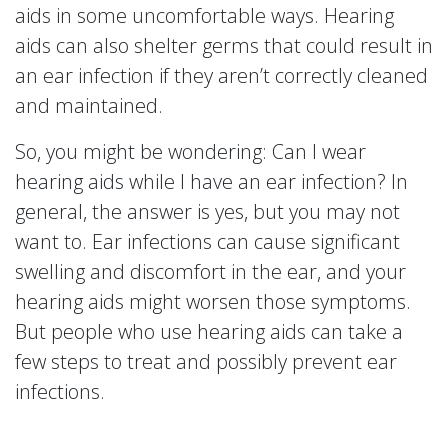
aids in some uncomfortable ways. Hearing
aids can also shelter germs that could result in
an ear infection if they aren’t correctly cleaned
and maintained.
So, you might be wondering: Can I wear
hearing aids while I have an ear infection? In
general, the answer is yes, but you may not
want to. Ear infections can cause significant
swelling and discomfort in the ear, and your
hearing aids might worsen those symptoms.
But people who use hearing aids can take a
few steps to treat and possibly prevent ear
infections.