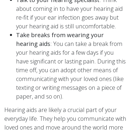
about coming in to have your hearing aid
re-fit if your ear infection goes away but
your hearing aid is still uncomfortable.
Take breaks from wearing your
hearing aids
: You can take a break from
your hearing aids for a few days if you
have significant or lasting pain. During this
time off, you can adopt other means of
communicating with your loved ones (like
texting or writing messages on a piece of
paper, and so on).
Hearing aids are likely a crucial part of your
everyday life. They help you communicate with
loved ones and move around the world more