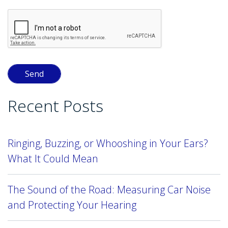
Recent Posts
Ringing, Buzzing, or Whooshing in Your Ears?
What It Could Mean
The Sound of the Road: Measuring Car Noise
and Protecting Your Hearing