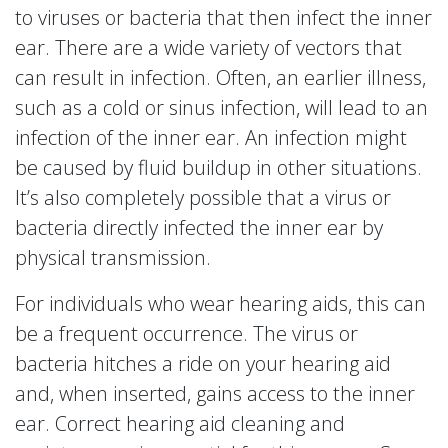
to viruses or bacteria that then infect the inner
ear. There are a wide variety of vectors that
can result in infection. Often, an earlier illness,
such as a cold or sinus infection, will lead to an
infection of the inner ear. An infection might
be caused by fluid buildup in other situations.
It’s also completely possible that a virus or
bacteria directly infected the inner ear by
physical transmission.
For individuals who wear hearing aids, this can
be a frequent occurrence. The virus or
bacteria hitches a ride on your hearing aid
and, when inserted, gains access to the inner
ear. Correct hearing aid cleaning and