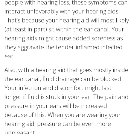
people with hearing loss, these symptoms can
interact unfavorably with your hearing aids.
That’s because your hearing aid will most likely
(at least in part) sit within the ear canal. Your
hearing aids might cause added soreness as
they aggravate the tender inflamed infected
ear.
Also, with a hearing aid that goes mostly inside
the ear canal, fluid drainage can be blocked.
Your infection and discomfort might last
longer if fluid is stuck in your ear. The pain and
pressure in your ears will be increased
because of this. When you are wearing your
hearing aid, pressure can be even more
unpleasant.