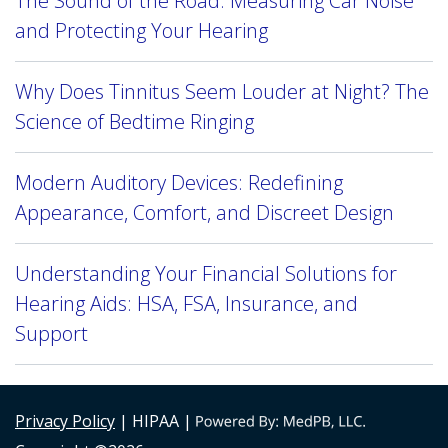
The Sound of the Road: Measuring Car Noise
and Protecting Your Hearing
Why Does Tinnitus Seem Louder at Night? The
Science of Bedtime Ringing
Modern Auditory Devices: Redefining
Appearance, Comfort, and Discreet Design
Understanding Your Financial Solutions for
Hearing Aids: HSA, FSA, Insurance, and
Support
Privacy Policy
| HIPAA |