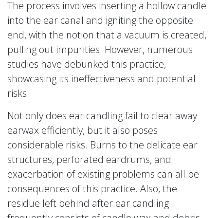
The process involves inserting a hollow candle
into the ear canal and igniting the opposite
end, with the notion that a vacuum is created,
pulling out impurities. However, numerous
studies have debunked this practice,
showcasing its ineffectiveness and potential
risks.
Not only does ear candling fail to clear away
earwax efficiently, but it also poses
considerable risks. Burns to the delicate ear
structures, perforated eardrums, and
exacerbation of existing problems can all be
consequences of this practice. Also, the
residue left behind after ear candling
frequently consists of candle wax and debris