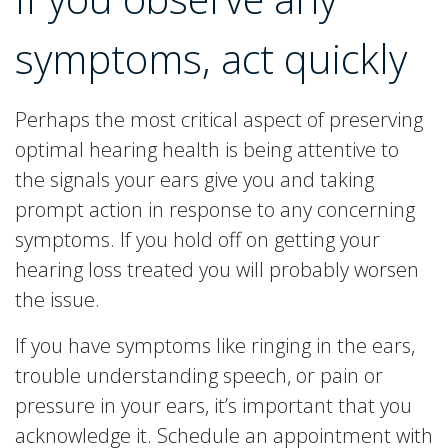
symptoms, act quickly
Perhaps the most critical aspect of preserving
optimal hearing health is being attentive to
the signals your ears give you and taking
prompt action in response to any concerning
symptoms. If you hold off on getting your
hearing loss treated you will probably worsen
the issue.
If you have symptoms like ringing in the ears,
trouble understanding speech, or pain or
pressure in your ears, it’s important that you
acknowledge it. Schedule an appointment with