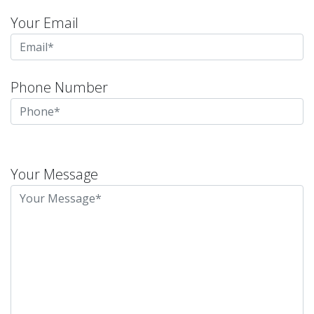
Your Email
Phone Number
Please
leave
Your Message
this
field
empty.