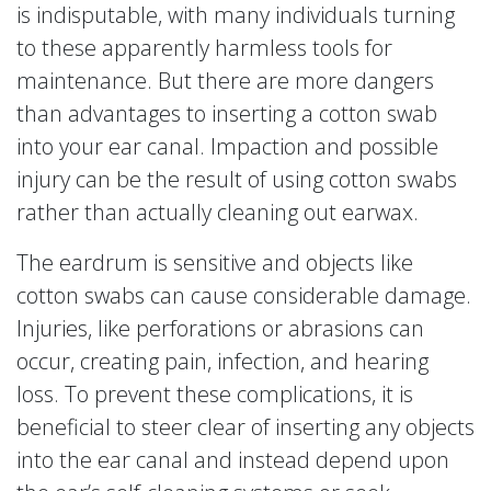
is indisputable, with many individuals turning
to these apparently harmless tools for
maintenance. But there are more dangers
than advantages to inserting a cotton swab
into your ear canal. Impaction and possible
injury can be the result of using cotton swabs
rather than actually cleaning out earwax.
The eardrum is sensitive and objects like
cotton swabs can cause considerable damage.
Injuries, like perforations or abrasions can
occur, creating pain, infection, and hearing
loss. To prevent these complications, it is
beneficial to steer clear of inserting any objects
into the ear canal and instead depend upon