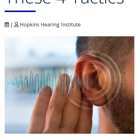
|
Hopkins Hearing Institute