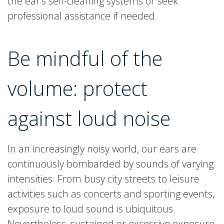
the ear’s self-cleaning systems or seek
professional assistance if needed.
Be mindful of the
volume: protect
against loud noise
In an increasingly noisy world, our ears are
continuously bombarded by sounds of varying
intensities. From busy city streets to leisure
activities such as concerts and sporting events,
exposure to loud sound is ubiquitous.
Nevertheless, sustained or excessive exposure