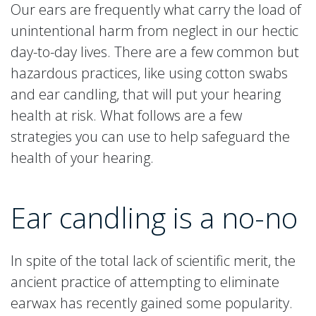
Our ears are frequently what carry the load of
unintentional harm from neglect in our hectic
day-to-day lives. There are a few common but
hazardous practices, like using cotton swabs
and ear candling, that will put your hearing
health at risk. What follows are a few
strategies you can use to help safeguard the
health of your hearing.
Ear candling is a no-no
In spite of the total lack of scientific merit, the
ancient practice of attempting to eliminate
earwax has recently gained some popularity.