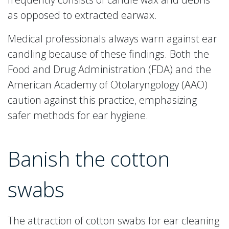
as opposed to extracted earwax.
Medical professionals always warn against ear
candling because of these findings. Both the
Food and Drug Administration (FDA) and the
American Academy of Otolaryngology (AAO)
caution against this practice, emphasizing
safer methods for ear hygiene.
Banish the cotton
swabs
The attraction of cotton swabs for ear cleaning