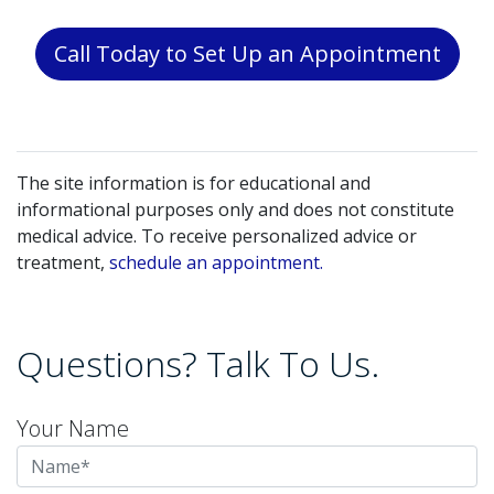
Call Today to Set Up an Appointment
The site information is for educational and
informational purposes only and does not constitute
medical advice. To receive personalized advice or
treatment,
schedule an appointment.
Questions? Talk To Us.
Your Name