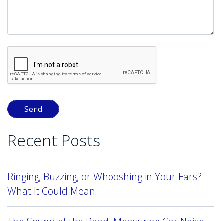
Recent Posts
Ringing, Buzzing, or Whooshing in Your Ears?
What It Could Mean