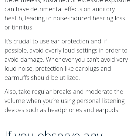
can have detrimental effects on auditory
health, leading to noise-induced hearing loss
or tinnitus.
It’s crucial to use ear protection and, if
possible, avoid overly loud settings in order to
avoid damage. Whenever you can’t avoid very
loud noise, protection like earplugs and
earmuffs should be utilized.
Also, take regular breaks and moderate the
volume when you’re using personal listening
devices such as headphones and earpods.
If you observe any