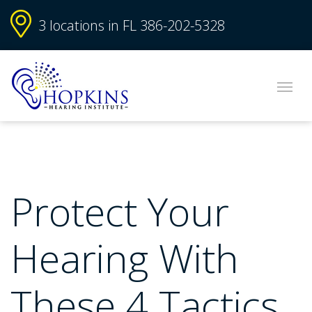
3 locations in FL
386-202-5328
Protect Your
Hearing With
These 4 Tactics