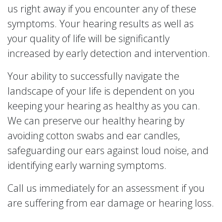
us right away if you encounter any of these
symptoms. Your hearing results as well as
your quality of life will be significantly
increased by early detection and intervention.
Your ability to successfully navigate the
landscape of your life is dependent on you
keeping your hearing as healthy as you can.
We can preserve our healthy hearing by
avoiding cotton swabs and ear candles,
safeguarding our ears against loud noise, and
identifying early warning symptoms.
Call us immediately for an assessment if you
are suffering from ear damage or hearing loss.