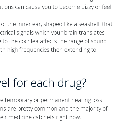
ations can cause you to become dizzy or feel
 of the inner ear, shaped like a seashell, that
trical signals which your brain translates
 to the cochlea affects the range of sound
with high frequencies then extending to
vel for each drug?
use temporary or permanent hearing loss
ons are pretty common and the majority of
heir medicine cabinets right now.