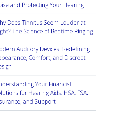
ise and Protecting Your Hearing
hy Does Tinnitus Seem Louder at
ght? The Science of Bedtime Ringing
dern Auditory Devices: Redefining
ppearance, Comfort, and Discreet
esign
derstanding Your Financial
lutions for Hearing Aids: HSA, FSA,
nsurance, and Support