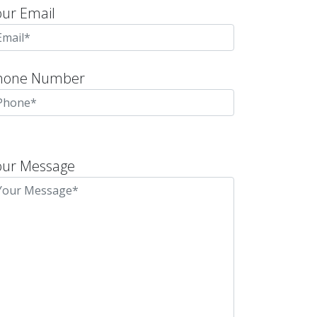
our Email
hone Number
lease
eave
our Message
is
eld
mpty.