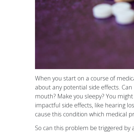
When you start on a course of medica
about any potential side effects. Can 
mouth? Make you sleepy? You might 
impactful side effects, like hearing l
cause this condition which medical pro
So can this problem be triggered by a