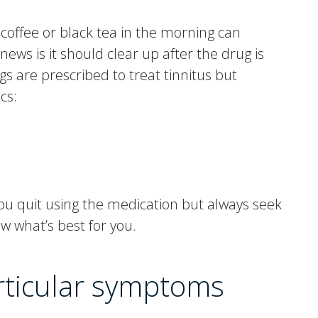
 coffee or black tea in the morning can
news is it should clear up after the drug is
gs are prescribed to treat tinnitus but
cs:
 you quit using the medication but always seek
ow what’s best for you.
articular symptoms