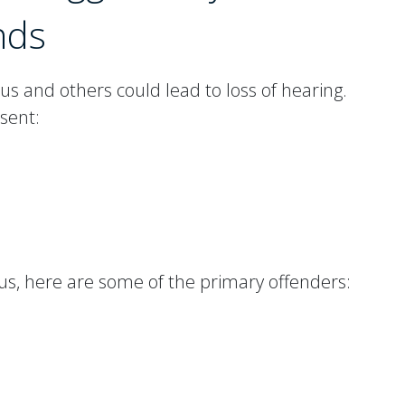
nds
s and others could lead to loss of hearing.
sent:
itus, here are some of the primary offenders: