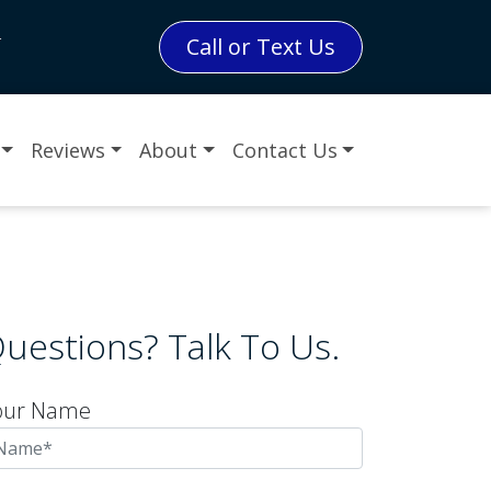
L
Call or Text Us
Reviews
About
Contact Us
uestions? Talk To Us.
our Name