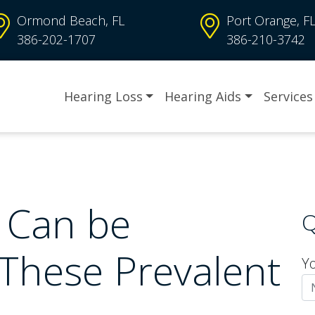
Ormond Beach, FL
Port Orange, F
386-202-1707
386-210-3742
Hearing Loss
Hearing Aids
Services
 Can be
Q
 These Prevalent
Y