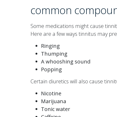
common compou
Some medications might cause tinnitu
Here are a few ways tinnitus may pre
Ringing
Thumping
A whooshing sound
Popping
Certain diuretics will also cause tinn
Nicotine
Marijuana
Tonic water
Caffeine