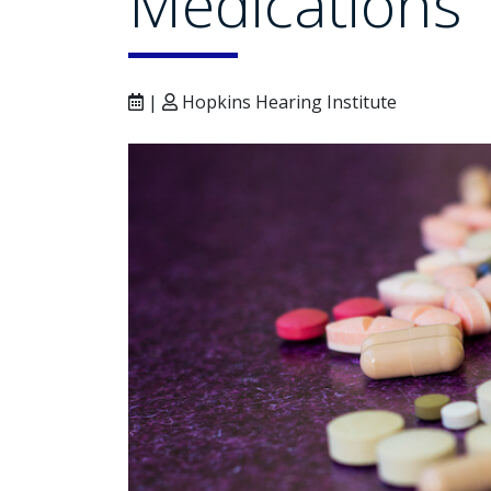
Medications
|
Hopkins Hearing Institute