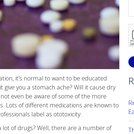
tion, it’s normal to want to be educated
R
it give you a stomach ache? Will it cause dry
not even be aware of some of the more
Ri
oss. Lots of different medications are known to
E
fessionals label as ototoxicity.
 lot of drugs? Well, there are a number of
T