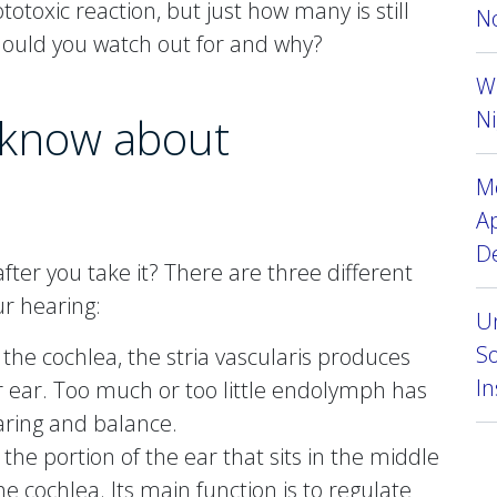
otoxic reaction, but just how many is still
No
ould you watch out for and why?
W
Ni
 know about
Mo
A
D
ter you take it? There are three different
r hearing:
Un
So
n the cochlea, the stria vascularis produces
I
r ear. Too much or too little endolymph has
aring and balance.
is the portion of the ear that sits in the middle
e cochlea. Its main function is to regulate