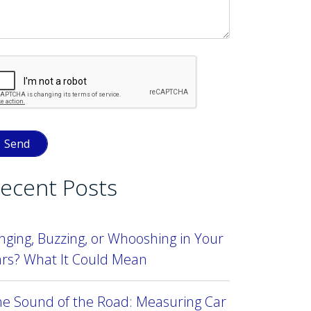
ecent Posts
nging, Buzzing, or Whooshing in Your
ars? What It Could Mean
he Sound of the Road: Measuring Car