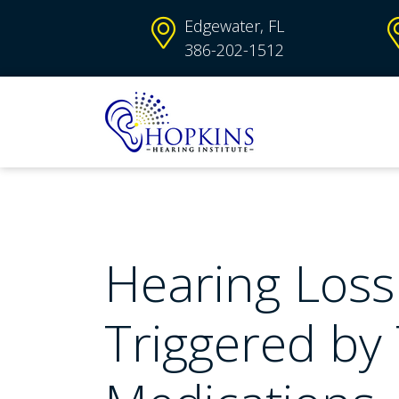
Edgewater, FL
386-202-1512
Hearing Loss
Triggered by