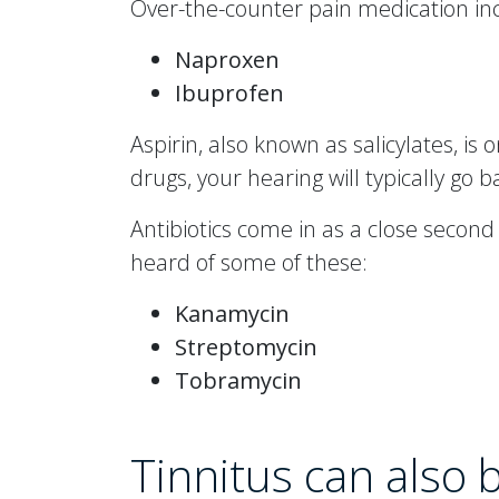
Over-the-counter pain medication incl
Naproxen
Ibuprofen
Aspirin, also known as salicylates, is 
drugs, your hearing will typically go 
Antibiotics come in as a close secon
heard of some of these:
Kanamycin
Streptomycin
Tobramycin
Tinnitus can also 