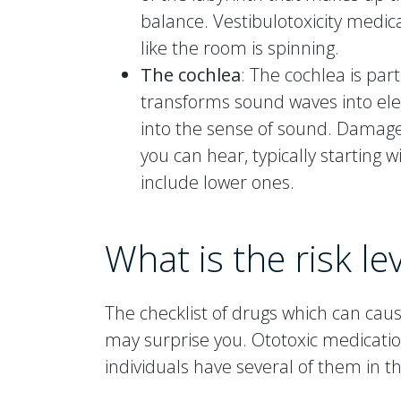
balance. Vestibulotoxicity medic
like the room is spinning.
The cochlea
: The cochlea is part
transforms sound waves into elec
into the sense of sound. Damage
you can hear, typically starting 
include lower ones.
What is the risk le
The checklist of drugs which can ca
may surprise you. Ototoxic medicati
individuals have several of them in t