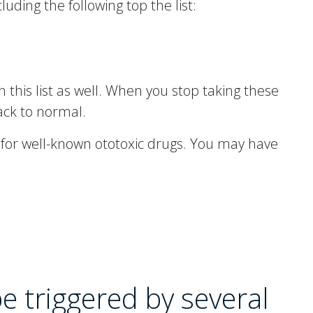
uding the following top the list:
on this list as well. When you stop taking these
back to normal.
d for well-known ototoxic drugs. You may have
be triggered by several