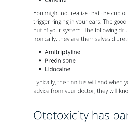
You might not realize that the cup of
trigger ringing in your ears. The good 
out of your system. The following dru
ironically, they are themselves diureti
Amitriptyline
Prednisone
Lidocaine
Typically, the tinnitus will end when
advice from your doctor, they will kn
Ototoxicity has p