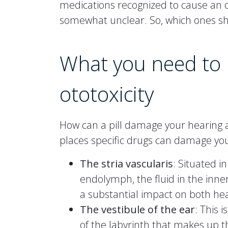
medications recognized to cause an ot
somewhat unclear. So, which ones sh
What you need to
ototoxicity
How can a pill damage your hearing af
places specific drugs can damage you
The stria vascularis
: Situated i
endolymph, the fluid in the inne
a substantial impact on both he
The vestibule of the ear
: This 
of the labyrinth that makes up th