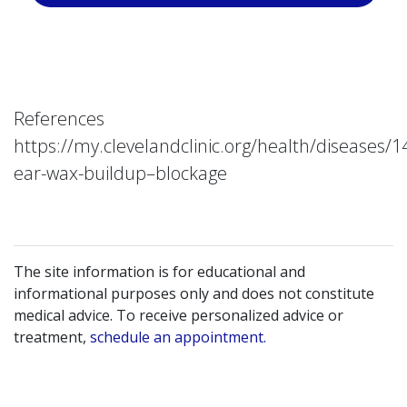
References
https://my.clevelandclinic.org/health/diseases/1
ear-wax-buildup–blockage
The site information is for educational and
informational purposes only and does not constitute
medical advice. To receive personalized advice or
treatment,
schedule an appointment.