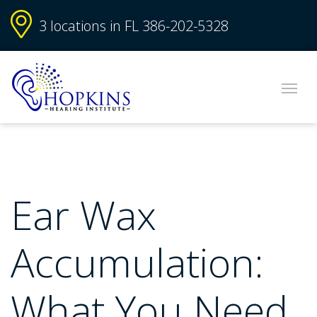
3 locations in FL
386-202-5328
Ear Wax
Accumulation:
What You Need