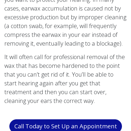
cases, earwax accumulation is caused not by
excessive production but by improper cleaning
(a cotton swab, for example, will frequently
compress the earwax in your ear instead of
removing it, eventually leading to a blockage).
It will often call for professional removal of the
wax that has become hardened to the point
that you can’t get rid of it. You’ll be able to
start hearing again after you get that
treatment and then you can start over,
cleaning your ears the correct way.
Call Today to Set Up an Appointment