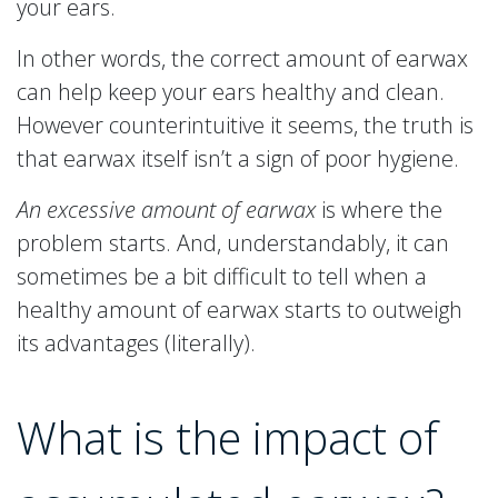
your ears.
In other words, the correct amount of earwax
can help keep your ears healthy and clean.
However counterintuitive it seems, the truth is
that earwax itself isn’t a sign of poor hygiene.
An excessive amount of earwax
is where the
problem starts. And, understandably, it can
sometimes be a bit difficult to tell when a
healthy amount of earwax starts to outweigh
its advantages (literally).
What is the impact of