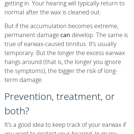
getting in. Your hearing will typically return to
normal after the wax is cleaned out.
But if the accumulation becomes extreme,
permanent damage
can
develop. The same is
true of earwax-caused tinnitus. It’s usually
temporary. But the longer the excess earwax
hangs around (that is, the longer you ignore
the symptoms), the bigger the risk of long-
term damage.
Prevention, treatment, or
both?
It’s a good idea to keep track of your earwax if
you want to protect your hearing. In many