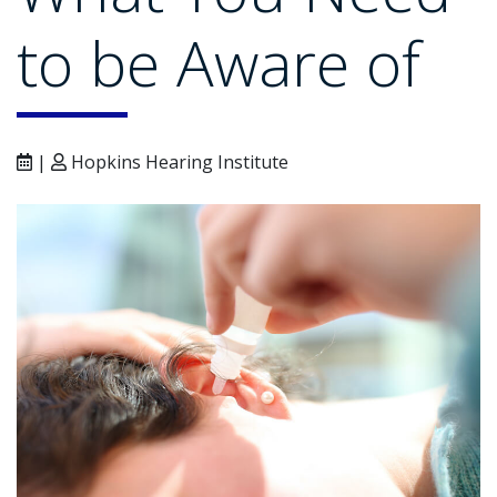
to be Aware of
|
Hopkins Hearing Institute