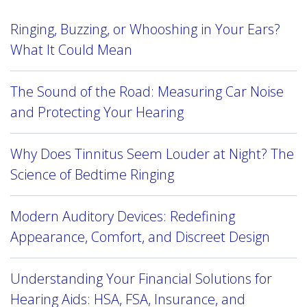
Ringing, Buzzing, or Whooshing in Your Ears?
What It Could Mean
The Sound of the Road: Measuring Car Noise
and Protecting Your Hearing
Why Does Tinnitus Seem Louder at Night? The
Science of Bedtime Ringing
Modern Auditory Devices: Redefining
Appearance, Comfort, and Discreet Design
Understanding Your Financial Solutions for
Hearing Aids: HSA, FSA, Insurance, and