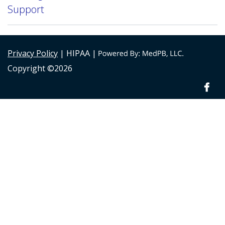
Support
Privacy Policy
| HIPAA |
Copyright ©2026