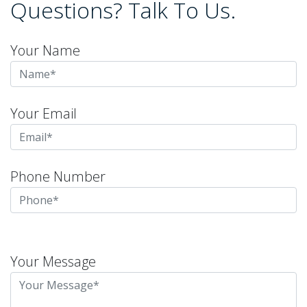
Questions? Talk To Us.
Your Name
Your Email
Phone Number
Please
leave
Your Message
this
field