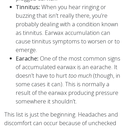
Tinnitus:
When you hear ringing or
buzzing that isn’t really there, you’re
probably dealing with a condition known
as tinnitus. Earwax accumulation can
cause tinnitus symptoms to worsen or to
emerge.
Earache:
One of the most common signs
of accumulated earwax is an earache. It
doesn’t have to hurt
too much
(though, in
some cases it can). This is normally a
result of the earwax producing pressure
somewhere it shouldn’t.
This list is just the beginning. Headaches and
discomfort can occur because of unchecked