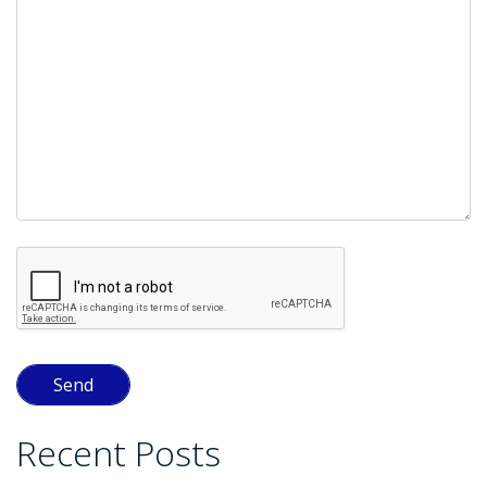
empty.
Recent Posts