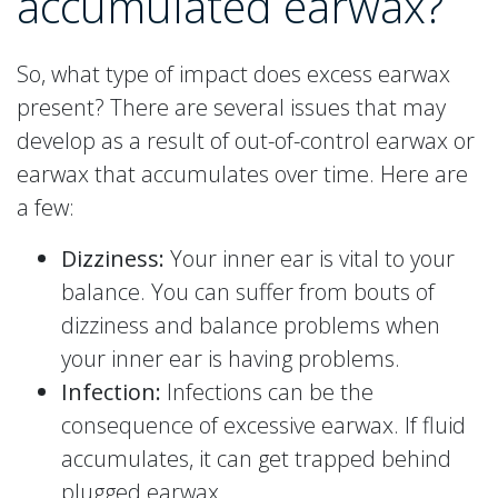
accumulated earwax?
So, what type of impact does excess earwax
present? There are several issues that may
develop as a result of out-of-control earwax or
earwax that accumulates over time. Here are
a few:
Dizziness:
Your inner ear is vital to your
balance. You can suffer from bouts of
dizziness and balance problems when
your inner ear is having problems.
Infection:
Infections can be the
consequence of excessive earwax. If fluid
accumulates, it can get trapped behind
plugged earwax.