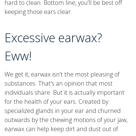
hard to clean. Bottom line, you’ll be best off
keeping those ears clear.
Excessive earwax?
Eww!
We get it, earwax isn’t the most pleasing of
substances. That’s an opinion that most
individuals share. But it is actually important
for the health of your ears. Created by
specialized glands in your ear and churned
outwards by the chewing motions of your jaw,
earwax can help keep dirt and dust out of