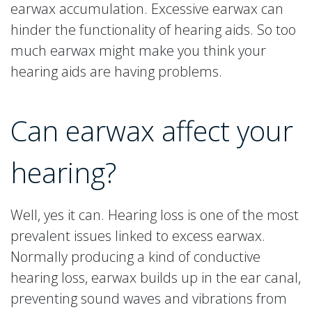
earwax accumulation. Excessive earwax can
hinder the functionality of hearing aids. So too
much earwax might make you think your
hearing aids are having problems.
Can earwax affect your
hearing?
Well, yes it can. Hearing loss is one of the most
prevalent issues linked to excess earwax.
Normally producing a kind of conductive
hearing loss, earwax builds up in the ear canal,
preventing sound waves and vibrations from