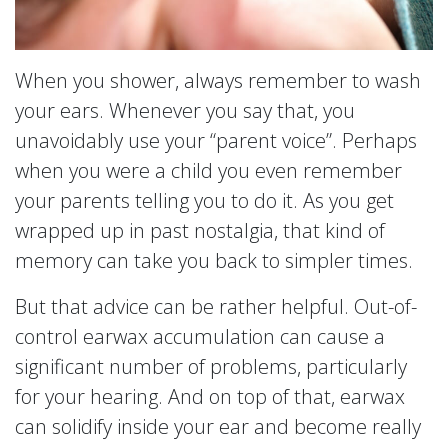
When you shower, always remember to wash
your ears. Whenever you say that, you
unavoidably use your “parent voice”. Perhaps
when you were a child you even remember
your parents telling you to do it. As you get
wrapped up in past nostalgia, that kind of
memory can take you back to simpler times.
But that advice can be rather helpful. Out-of-
control earwax accumulation can cause a
significant number of problems, particularly
for your hearing. And on top of that, earwax
can solidify inside your ear and become really