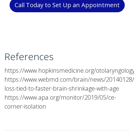
Call Today to Set Up an Appointment
References
https://www.hopkinsmedicine.org/otolaryngology
https://www.webmd.com/brain/news/20140128/
loss-tied-to-faster-brain-shrinkage-with-age
https://www.apa.org/monitor/2019/05/ce-
corner-isolation