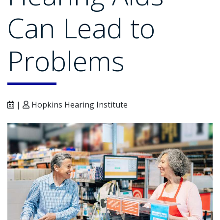
Can Lead to
Problems
|
Hopkins Hearing Institute