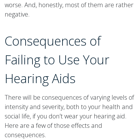
worse. And, honestly, most of them are rather
negative.
Consequences of
Failing to Use Your
Hearing Aids
There will be consequences of varying levels of
intensity and severity, both to your health and
social life, if you don’t wear your hearing aid.
Here are a few of those effects and
consequences.