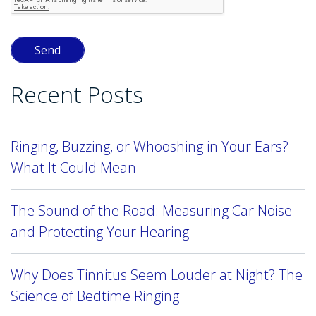
Recent Posts
Ringing, Buzzing, or Whooshing in Your Ears?
What It Could Mean
The Sound of the Road: Measuring Car Noise
and Protecting Your Hearing
Why Does Tinnitus Seem Louder at Night? The
Science of Bedtime Ringing