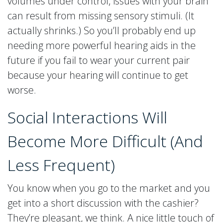
volumes under control, issues with your brain
can result from missing sensory stimuli. (It
actually shrinks.) So you’ll probably end up
needing more powerful hearing aids in the
future if you fail to wear your current pair
because your hearing will continue to get
worse.
Social Interactions Will
Become More Difficult (And
Less Frequent)
You know when you go to the market and you
get into a short discussion with the cashier?
They’re pleasant, we think. A nice little touch of