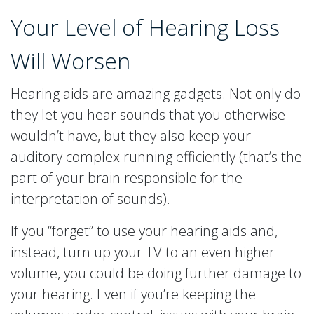
Your Level of Hearing Loss
Will Worsen
Hearing aids are amazing gadgets. Not only do
they let you hear sounds that you otherwise
wouldn’t have, but they also keep your
auditory complex running efficiently (that’s the
part of your brain responsible for the
interpretation of sounds).
If you “forget” to use your hearing aids and,
instead, turn up your TV to an even higher
volume, you could be doing further damage to
your hearing. Even if you’re keeping the