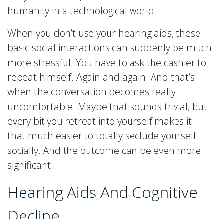
humanity in a technological world.
When you don’t use your hearing aids, these
basic social interactions can suddenly be much
more stressful. You have to ask the cashier to
repeat himself. Again and again. And that’s
when the conversation becomes really
uncomfortable. Maybe that sounds trivial, but
every bit you retreat into yourself makes it
that much easier to totally seclude yourself
socially. And the outcome can be even more
significant.
Hearing Aids And Cognitive
Decline