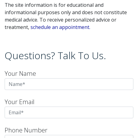
The site information is for educational and
informational purposes only and does not constitute
medical advice. To receive personalized advice or
treatment,
schedule an appointment.
Questions? Talk To Us.
Your Name
Your Email
Phone Number