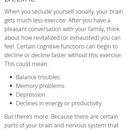
When you seclude yourself socially, your brain
gets much less exercise. After you have a
pleasant conversation with your family, think
about how revitalized (or exhausted) you can
feel. Certain cognitive functions can begin to
decline or decline faster without this exercise.
This could mean:
Balance troubles
Memory problems
Depression
Declines in energy or productivity
But there’s more. Because there are certain
parts of your brain and nervous system that