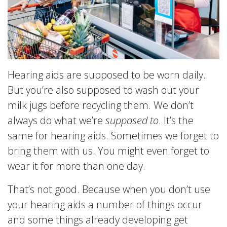
Hearing aids are supposed to be worn daily.
But you’re also supposed to wash out your
milk jugs before recycling them. We don’t
always do what we’re
supposed to
. It’s the
same for hearing aids. Sometimes we forget to
bring them with us. You might even forget to
wear it for more than one day.
That’s not good. Because when you don’t use
your hearing aids a number of things occur
and some things already developing get