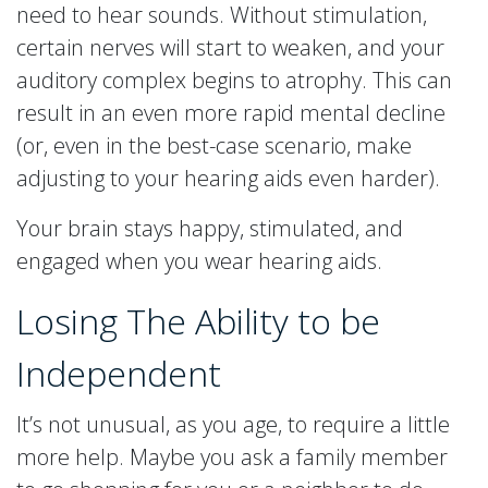
need to hear sounds. Without stimulation,
certain nerves will start to weaken, and your
auditory complex begins to atrophy. This can
result in an even more rapid mental decline
(or, even in the best-case scenario, make
adjusting to your hearing aids even harder).
Your brain stays happy, stimulated, and
engaged when you wear hearing aids.
Losing The Ability to be
Independent
It’s not unusual, as you age, to require a little
more help. Maybe you ask a family member