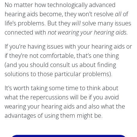
No matter how technologically advanced
hearing aids become, they won’t resolve
all
of
life’s problems. But they
will
solve many issues
connected with
not wearing your hearing aids.
If you’re having issues with your hearing aids or
if they’re not comfortable, that’s one thing
(and you should consult us about finding
solutions to those particular problems).
It’s worth taking some time to think about
what the repercussions will be if you avoid
wearing your hearing aids and also what the
advantages of using them might be.