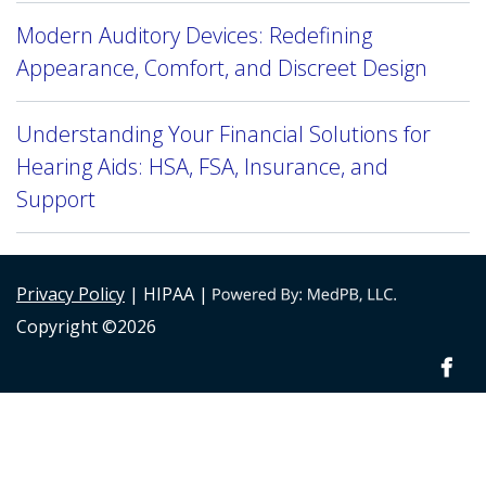
Modern Auditory Devices: Redefining
Appearance, Comfort, and Discreet Design
Understanding Your Financial Solutions for
Hearing Aids: HSA, FSA, Insurance, and
Support
Privacy Policy
| HIPAA |
Copyright ©2026