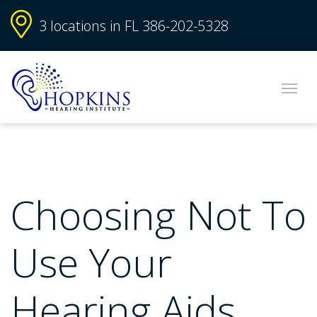
3 locations in FL
386-202-5328
Choosing Not To
Use Your
Hearing Aids