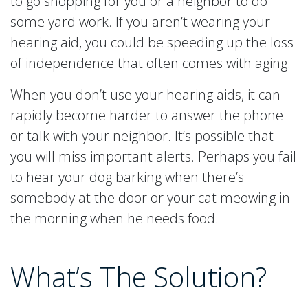
to go shopping for you or a neighbor to do
some yard work. If you aren’t wearing your
hearing aid, you could be speeding up the loss
of independence that often comes with aging.
When you don’t use your hearing aids, it can
rapidly become harder to answer the phone
or talk with your neighbor. It’s possible that
you will miss important alerts. Perhaps you fail
to hear your dog barking when there’s
somebody at the door or your cat meowing in
the morning when he needs food.
What’s The Solution?