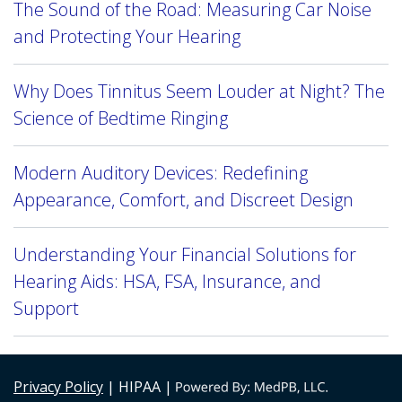
The Sound of the Road: Measuring Car Noise
and Protecting Your Hearing
Why Does Tinnitus Seem Louder at Night? The
Science of Bedtime Ringing
Modern Auditory Devices: Redefining
Appearance, Comfort, and Discreet Design
Understanding Your Financial Solutions for
Hearing Aids: HSA, FSA, Insurance, and
Support
Privacy Policy
| HIPAA |