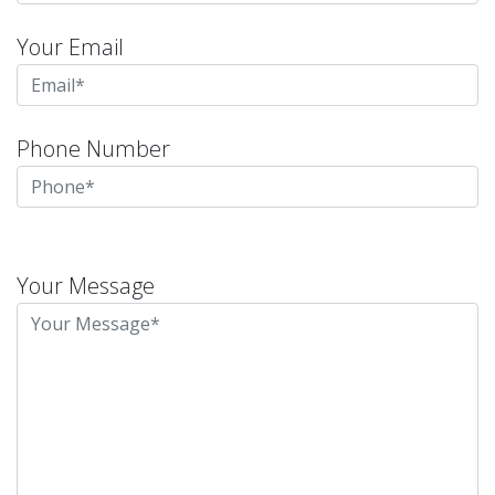
Your Email
Phone Number
Please
leave
Your Message
this
field
empty.