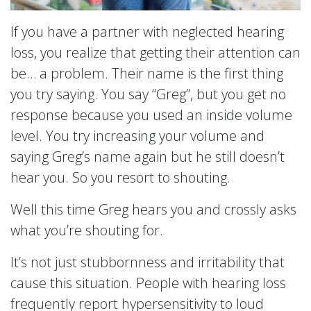
If you have a partner with neglected hearing
loss, you realize that getting their attention can
be… a problem. Their name is the first thing
you try saying. You say “Greg”, but you get no
response because you used an inside volume
level. You try increasing your volume and
saying Greg’s name again but he still doesn’t
hear you. So you resort to shouting.
Well this time Greg hears you and crossly asks
what you’re shouting for.
It’s not just stubbornness and irritability that
cause this situation. People with hearing loss
frequently report hypersensitivity to loud