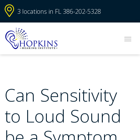
3 locations in FL
386-202-5328
Can Sensitivity
to Loud Sound
be a Symptom