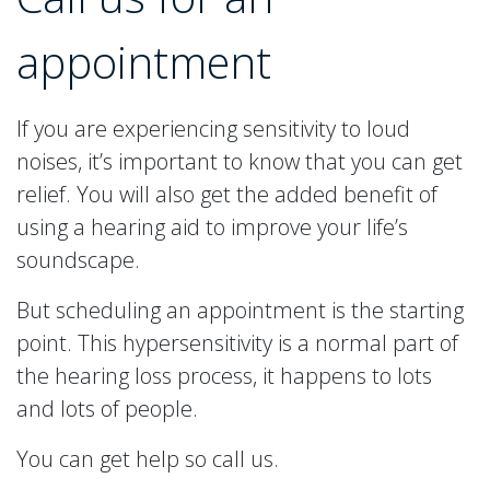
appointment
If you are experiencing sensitivity to loud
noises, it’s important to know that you can get
relief. You will also get the added benefit of
using a hearing aid to improve your life’s
soundscape.
But scheduling an appointment is the starting
point. This hypersensitivity is a normal part of
the hearing loss process, it happens to lots
and lots of people.
You can get help so call us.