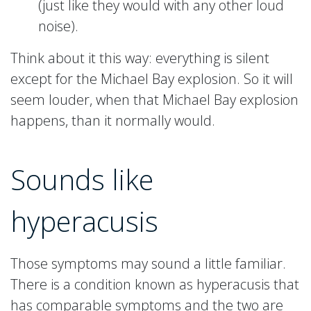
(just like they would with any other loud
noise).
Think about it this way: everything is silent
except for the Michael Bay explosion. So it will
seem louder, when that Michael Bay explosion
happens, than it normally would.
Sounds like
hyperacusis
Those symptoms may sound a little familiar.
There is a condition known as hyperacusis that
has comparable symptoms and the two are