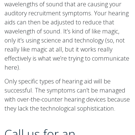
wavelengths of sound that are causing your
auditory recruitment symptoms. Your hearing
aids can then be adjusted to reduce that
wavelength of sound. It’s kind of like magic,
only it’s using science and technology (so, not
really like magic at all, but it works really
effectively is what we’re trying to communicate
here).
Only specific types of hearing aid will be
successful. The symptoms can’t be managed
with over-the-counter hearing devices because
they lack the technological sophistication.
Call us for an