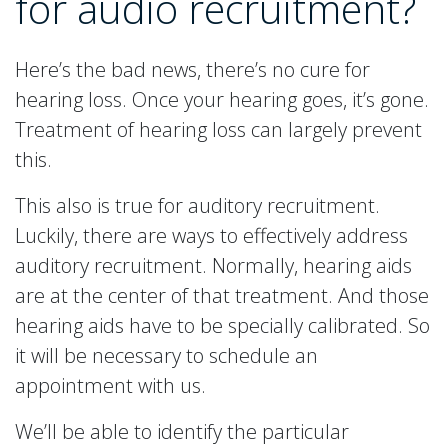
for audio recruitment?
Here’s the bad news, there’s no cure for
hearing loss. Once your hearing goes, it’s gone.
Treatment of hearing loss can largely prevent
this.
This also is true for auditory recruitment.
Luckily, there are ways to effectively address
auditory recruitment. Normally, hearing aids
are at the center of that treatment. And those
hearing aids have to be specially calibrated. So
it will be necessary to schedule an
appointment with us.
We’ll be able to identify the particular