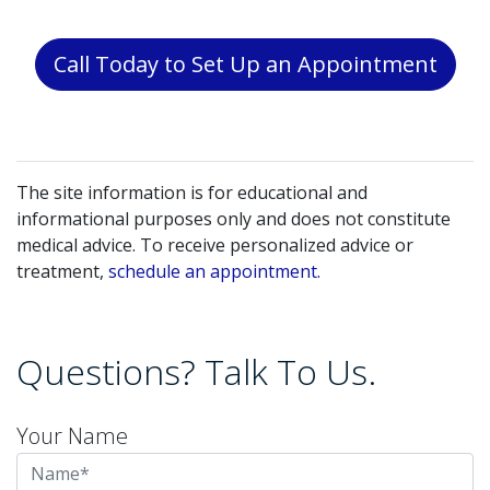
Call Today to Set Up an Appointment
The site information is for educational and
informational purposes only and does not constitute
medical advice. To receive personalized advice or
treatment,
schedule an appointment.
Questions? Talk To Us.
Your Name