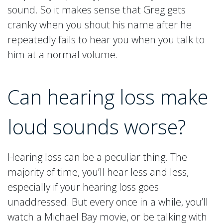
sound. So it makes sense that Greg gets
cranky when you shout his name after he
repeatedly fails to hear you when you talk to
him at a normal volume.
Can hearing loss make
loud sounds worse?
Hearing loss can be a peculiar thing. The
majority of time, you’ll hear less and less,
especially if your hearing loss goes
unaddressed. But every once in a while, you’ll
watch a Michael Bay movie, or be talking with