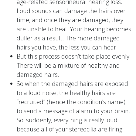
age-related sensorineural hearing loss.
Loud sounds can damage the hairs over
time, and once they are damaged, they
are unable to heal. Your hearing becomes
duller as a result. The more damaged
hairs you have, the less you can hear.
But this process doesn’t take place evenly.
There will be a mixture of healthy and
damaged hairs.
So when the damaged hairs are exposed
to a loud noise, the healthy hairs are
“recruited” (hence the condition’s name)
to send a message of alarm to your brain.
So, suddenly, everything is really loud
because all of your stereocilia are firing