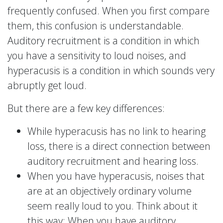
frequently confused. When you first compare
them, this confusion is understandable.
Auditory recruitment is a condition in which
you have a sensitivity to loud noises, and
hyperacusis is a condition in which sounds very
abruptly get loud.
But there are a few key differences:
While hyperacusis has no link to hearing
loss, there is a direct connection between
auditory recruitment and hearing loss.
When you have hyperacusis, noises that
are at an objectively ordinary volume
seem really loud to you. Think about it
this way: When you have auditory