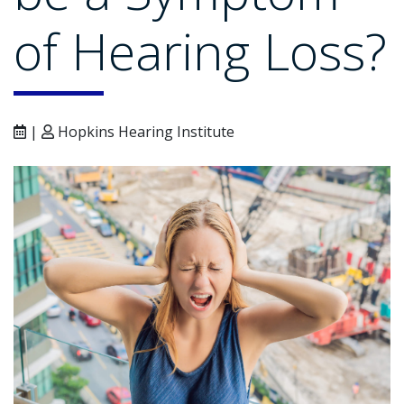
of Hearing Loss?
|
Hopkins Hearing Institute