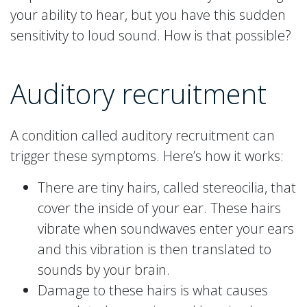
your ability to hear, but you have this sudden
sensitivity to loud sound. How is that possible?
Auditory recruitment
A condition called auditory recruitment can
trigger these symptoms. Here’s how it works:
There are tiny hairs, called stereocilia, that
cover the inside of your ear. These hairs
vibrate when soundwaves enter your ears
and this vibration is then translated to
sounds by your brain.
Damage to these hairs is what causes