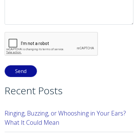
Recent Posts
Ringing, Buzzing, or Whooshing in Your Ears?
What It Could Mean