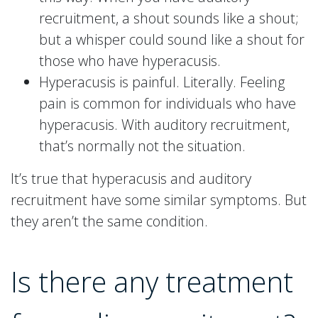
recruitment, a shout sounds like a shout;
but a whisper could sound like a shout for
those who have hyperacusis.
Hyperacusis is painful. Literally. Feeling
pain is common for individuals who have
hyperacusis. With auditory recruitment,
that’s normally not the situation.
It’s true that hyperacusis and auditory
recruitment have some similar symptoms. But
they aren’t the same condition.
Is there any treatment