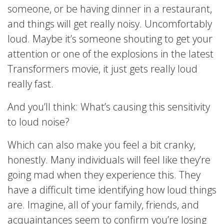
someone, or be having dinner in a restaurant,
and things will get really noisy. Uncomfortably
loud. Maybe it’s someone shouting to get your
attention or one of the explosions in the latest
Transformers movie, it just gets really loud
really fast.
And you’ll think: What’s causing this sensitivity
to loud noise?
Which can also make you feel a bit cranky,
honestly. Many individuals will feel like they’re
going mad when they experience this. They
have a difficult time identifying how loud things
are. Imagine, all of your family, friends, and
acquaintances seem to confirm you’re losing